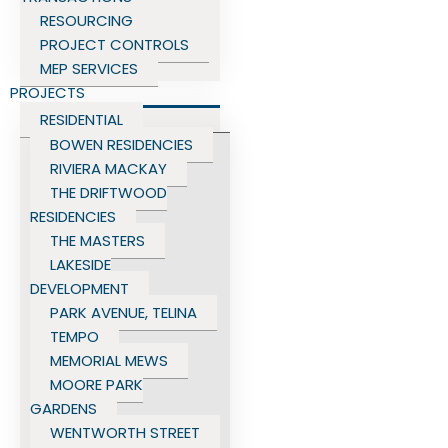
RESOURCING
PROJECT CONTROLS
MEP SERVICES
PROJECTS
RESIDENTIAL
BOWEN RESIDENCIES
RIVIERA MACKAY
THE DRIFTWOOD
RESIDENCIES
THE MASTERS
LAKESIDE
DEVELOPMENT
PARK AVENUE, TELINA
TEMPO
MEMORIAL MEWS
MOORE PARK
GARDENS
WENTWORTH STREET