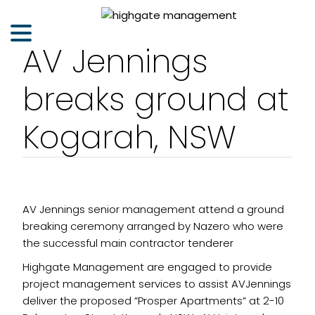
AV Jennings
breaks ground at
Kogarah, NSW
AV Jennings senior management attend a ground
breaking ceremony arranged by Nazero who were
the successful main contractor tenderer
Highgate Management are engaged to provide
project management services to assist AVJennings
deliver the proposed ”Prosper Apartments” at 2-10