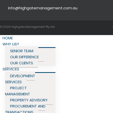
info@highgatemanagement.com.au
© 2026
Highgate Management Pty Ltd
↑
HOME
WHY US?
SENIOR TEAM
OUR DIFFERENCE
OUR CLIENTS
SERVICES
DEVELOPMENT
SERVICES
PROJECT
MANAGEMENT
PROPERTY ADVISORY
PROCUREMENT AND
TRANSACTIONS