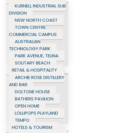
KURNELL INDUSTRIAL SUB
DIVISION
NSW NORTH COAST
TOWN CENTRE
COMMERCIAL CAMPUS
AUSTRALIAN
TECHNOLOGY PARK
PARK AVENUE, TELINA
SOLITARY BEACH
RETAIL & HOSPITALITY
ARCHIE ROSE DISTILLERY
AND BAR
DOLTONE HOUSE
BATHERS PAVILION
OPEN HOME
LOLLIPOPS PLAYLAND
TEMPO
HOTELS & TOURISM