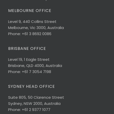
MELBOURNE OFFICE
Level 9, 440 Collins Street
Melbourne, Vic 3000, Australia
Phone: +61 3 8692 0086
BRISBANE OFFICE
Level 19, 1 Eagle Street
Brisbane, QLD 4000, Australia
Phone: +61 7 3054 7198
SYDNEY HEAD OFFICE
Suite 805, 50 Clarence Street
Sydney, NSW 2000, Australia
Phone: +61 2 9377 1077