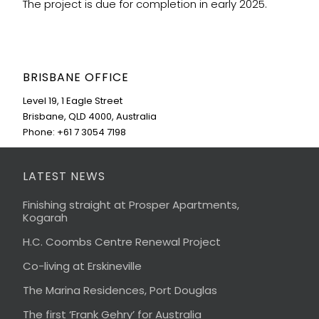
The project is due for completion in early 2025.
BRISBANE OFFICE
Level 19, 1 Eagle Street
Brisbane, QLD 4000, Australia
Phone: +61 7 3054 7198
LATEST NEWS
Finishing straight at Prosper Apartments,
Kogarah
H.C. Coombs Centre Renewal Project
Co-living at Erskineville
The Marina Residences, Port Douglas
The first ‘Frank Gehry’ for Australia