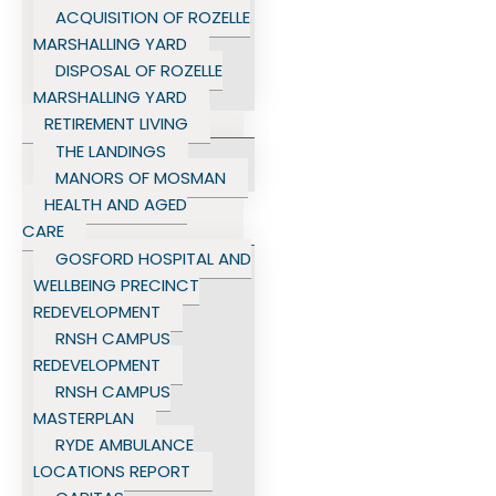
ACQUISITION OF ROZELLE
MARSHALLING YARD
DISPOSAL OF ROZELLE
MARSHALLING YARD
RETIREMENT LIVING
THE LANDINGS
MANORS OF MOSMAN
HEALTH AND AGED
CARE
GOSFORD HOSPITAL AND
WELLBEING PRECINCT
REDEVELOPMENT
RNSH CAMPUS
REDEVELOPMENT
RNSH CAMPUS
MASTERPLAN
RYDE AMBULANCE
LOCATIONS REPORT