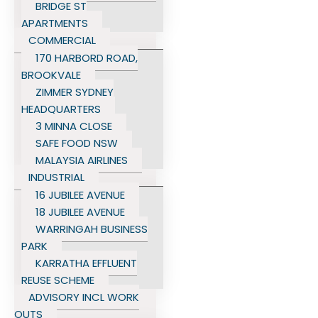
BRIDGE ST
APARTMENTS
COMMERCIAL
170 HARBORD ROAD,
BROOKVALE
ZIMMER SYDNEY
HEADQUARTERS
3 MINNA CLOSE
SAFE FOOD NSW
MALAYSIA AIRLINES
INDUSTRIAL
16 JUBILEE AVENUE
18 JUBILEE AVENUE
WARRINGAH BUSINESS
PARK
KARRATHA EFFLUENT
REUSE SCHEME
ADVISORY INCL WORK
OUTS