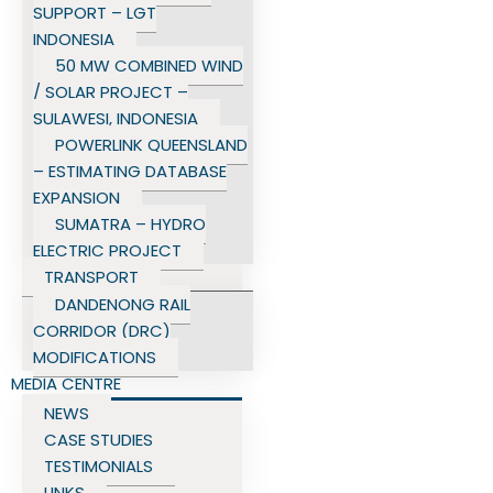
SUPPORT – LGT
INDONESIA
50 MW COMBINED WIND
/ SOLAR PROJECT –
SULAWESI, INDONESIA
POWERLINK QUEENSLAND
– ESTIMATING DATABASE
EXPANSION
SUMATRA – HYDRO
ELECTRIC PROJECT
TRANSPORT
DANDENONG RAIL
CORRIDOR (DRC)
MODIFICATIONS
MEDIA CENTRE
NEWS
CASE STUDIES
TESTIMONIALS
LINKS