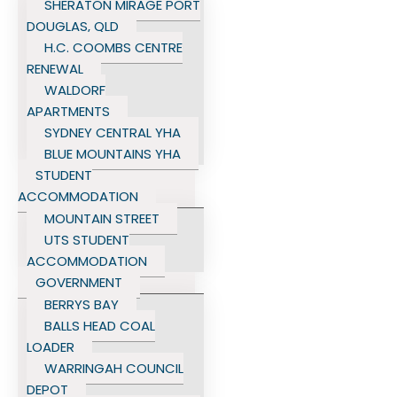
SHERATON MIRAGE PORT
DOUGLAS, QLD
H.C. COOMBS CENTRE
RENEWAL
WALDORF
APARTMENTS
SYDNEY CENTRAL YHA
BLUE MOUNTAINS YHA
STUDENT
ACCOMMODATION
MOUNTAIN STREET
UTS STUDENT
ACCOMMODATION
GOVERNMENT
BERRYS BAY
BALLS HEAD COAL
LOADER
WARRINGAH COUNCIL
DEPOT