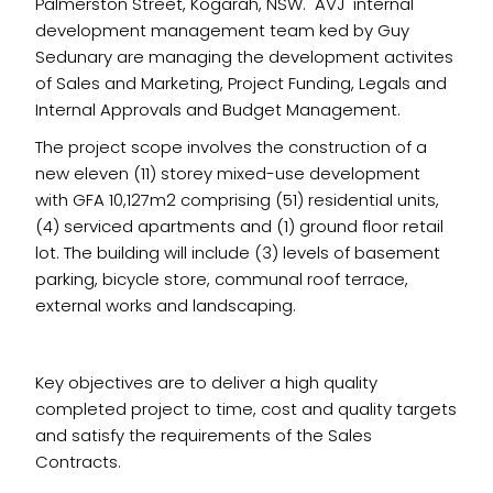
Palmerston Street, Kogarah, NSW. AVJ internal
development management team ked by Guy
Sedunary are managing the development activites
of Sales and Marketing, Project Funding, Legals and
Internal Approvals and Budget Management.
The project scope involves the construction of a
new eleven (11) storey mixed-use development
with GFA 10,127m2 comprising (51) residential units,
(4) serviced apartments and (1) ground floor retail
lot. The building will include (3) levels of basement
parking, bicycle store, communal roof terrace,
external works and landscaping.
Key objectives are to deliver a high quality
completed project to time, cost and quality targets
and satisfy the requirements of the Sales
Contracts.