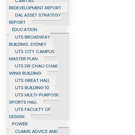
CARITAS
REDEVELOPMENT REPORT
DAL ASSET STRATEGY
REPORT
EDUCATION
UTS BROADWAY
BUILDING, SYDNEY
UTS CITY CAMPUS
MASTER PLAN
UTS DR CHAU CHAK
WING BUILDING
UTS GREAT HALL
UTS BUILDING 10
UTS MULTI-PURPOSE
SPORTS HALL
UTS FACULTY OF
DESIGN
POWER
CLAIMS ADVICE AND