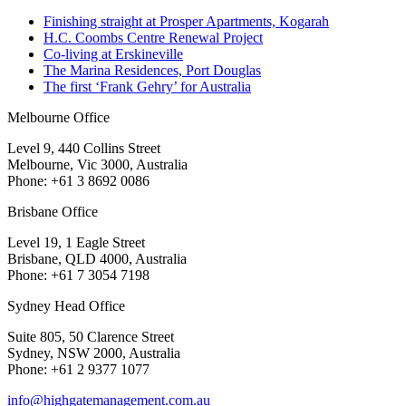
Finishing straight at Prosper Apartments, Kogarah
H.C. Coombs Centre Renewal Project
Co-living at Erskineville
The Marina Residences, Port Douglas
The first ‘Frank Gehry’ for Australia
Melbourne Office
Level 9, 440 Collins Street
Melbourne, Vic 3000, Australia
Phone: +61 3 8692 0086
Brisbane Office
Level 19, 1 Eagle Street
Brisbane, QLD 4000, Australia
Phone: +61 7 3054 7198
Sydney Head Office
Suite 805, 50 Clarence Street
Sydney, NSW 2000, Australia
Phone: +61 2 9377 1077
info@highgatemanagement.com.au