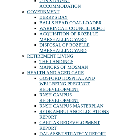
UTS STUDENT
ACCOMMODATION
GOVERNMENT
BERRYS BAY
BALLS HEAD COAL LOADER
WARRINGAH COUNCIL DEPOT
ACQUISITION OF ROZELLE
MARSHALLING YARD
DISPOSAL OF ROZELLE
MARSHALLING YARD
RETIREMENT LIVING
THE LANDINGS
MANORS OF MOSMAN
HEALTH AND AGED CARE
GOSFORD HOSPITAL AND
WELLBEING PRECINCT
REDEVELOPMENT
RNSH CAMPUS
REDEVELOPMENT
RNSH CAMPUS MASTERPLAN
RYDE AMBULANCE LOCATIONS
REPORT
CARITAS REDEVELOPMENT
REPORT
DAL ASSET STRATEGY REPORT