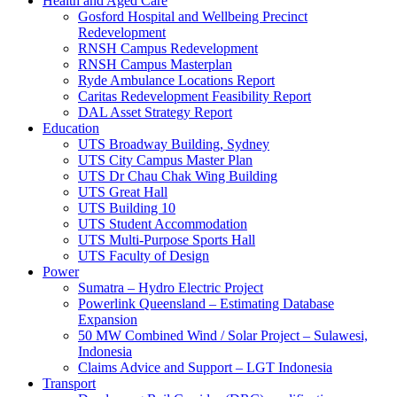
Health and Aged Care
Gosford Hospital and Wellbeing Precinct
Redevelopment
RNSH Campus Redevelopment
RNSH Campus Masterplan
Ryde Ambulance Locations Report
Caritas Redevelopment Feasibility Report
DAL Asset Strategy Report
Education
UTS Broadway Building, Sydney
UTS City Campus Master Plan
UTS Dr Chau Chak Wing Building
UTS Great Hall
UTS Building 10
UTS Student Accommodation
UTS Multi-Purpose Sports Hall
UTS Faculty of Design
Power
Sumatra – Hydro Electric Project
Powerlink Queensland – Estimating Database
Expansion
50 MW Combined Wind / Solar Project – Sulawesi,
Indonesia
Claims Advice and Support – LGT Indonesia
Transport