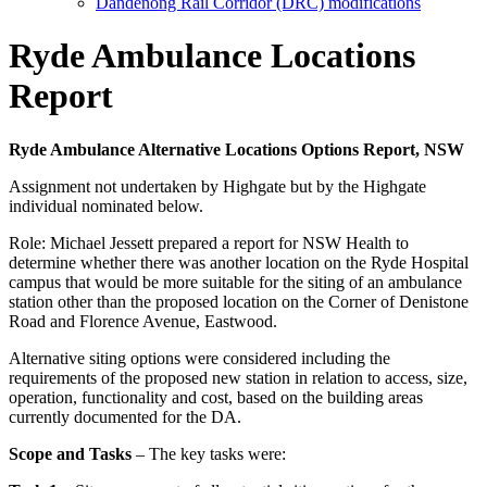
Dandenong Rail Corridor (DRC) modifications
Ryde Ambulance Locations
Report
Ryde Ambulance Alternative Locations Options Report, NSW
Assignment not undertaken by Highgate but by the Highgate
individual nominated below.
Role:
Michael Jessett prepared a report for NSW Health to
determine whether there was another location on the Ryde Hospital
campus that would be more suitable for the siting of an ambulance
station other than the proposed location on the Corner of Denistone
Road and Florence Avenue, Eastwood.
Alternative siting options were considered including the
requirements of the proposed new station in relation to access, size,
operation, functionality and cost, based on the building areas
currently documented for the DA.
Scope and Tasks
– The key tasks were: