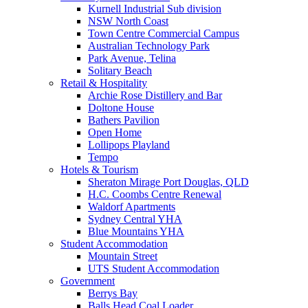
Kurnell Industrial Sub division
NSW North Coast
Town Centre Commercial Campus
Australian Technology Park
Park Avenue, Telina
Solitary Beach
Retail & Hospitality
Archie Rose Distillery and Bar
Doltone House
Bathers Pavilion
Open Home
Lollipops Playland
Tempo
Hotels & Tourism
Sheraton Mirage Port Douglas, QLD
H.C. Coombs Centre Renewal
Waldorf Apartments
Sydney Central YHA
Blue Mountains YHA
Student Accommodation
Mountain Street
UTS Student Accommodation
Government
Berrys Bay
Balls Head Coal Loader