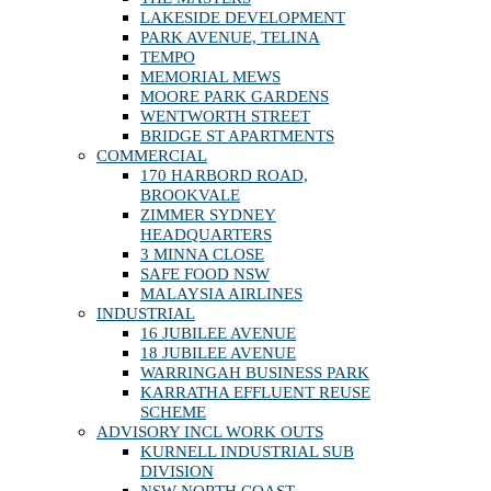
LAKESIDE DEVELOPMENT
PARK AVENUE, TELINA
TEMPO
MEMORIAL MEWS
MOORE PARK GARDENS
WENTWORTH STREET
BRIDGE ST APARTMENTS
COMMERCIAL
170 HARBORD ROAD,
BROOKVALE
ZIMMER SYDNEY
HEADQUARTERS
3 MINNA CLOSE
SAFE FOOD NSW
MALAYSIA AIRLINES
INDUSTRIAL
16 JUBILEE AVENUE
18 JUBILEE AVENUE
WARRINGAH BUSINESS PARK
KARRATHA EFFLUENT REUSE
SCHEME
ADVISORY INCL WORK OUTS
KURNELL INDUSTRIAL SUB
DIVISION
NSW NORTH COAST