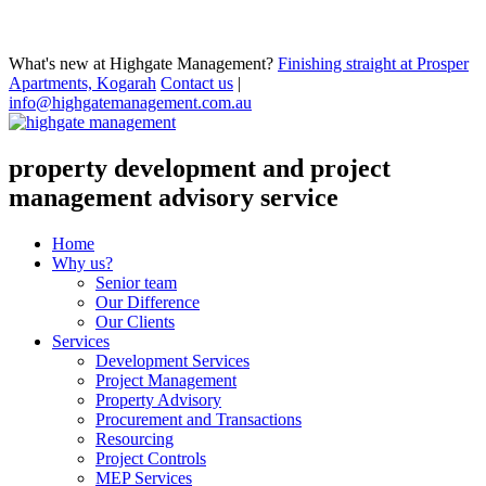
What's new at Highgate Management?
Finishing straight at Prosper
Apartments, Kogarah
Contact us
|
info@highgatemanagement.com.au
property development and project
management advisory service
Home
Why us?
Senior team
Our Difference
Our Clients
Services
Development Services
Project Management
Property Advisory
Procurement and Transactions
Resourcing
Project Controls
MEP Services