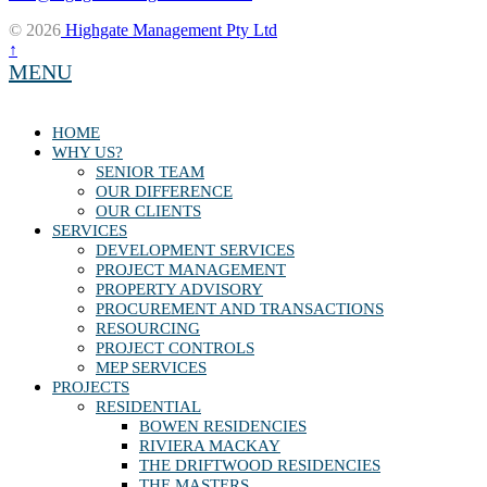
© 2026
Highgate Management Pty Ltd
↑
MENU
HOME
WHY US?
SENIOR TEAM
OUR DIFFERENCE
OUR CLIENTS
SERVICES
DEVELOPMENT SERVICES
PROJECT MANAGEMENT
PROPERTY ADVISORY
PROCUREMENT AND TRANSACTIONS
RESOURCING
PROJECT CONTROLS
MEP SERVICES
PROJECTS
RESIDENTIAL
BOWEN RESIDENCIES
RIVIERA MACKAY
THE DRIFTWOOD RESIDENCIES
THE MASTERS