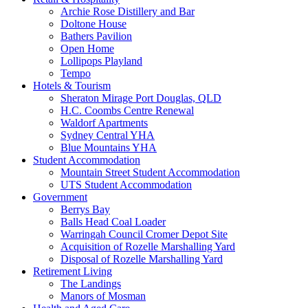
Archie Rose Distillery and Bar
Doltone House
Bathers Pavilion
Open Home
Lollipops Playland
Tempo
Hotels & Tourism
Sheraton Mirage Port Douglas, QLD
H.C. Coombs Centre Renewal
Waldorf Apartments
Sydney Central YHA
Blue Mountains YHA
Student Accommodation
Mountain Street Student Accommodation
UTS Student Accommodation
Government
Berrys Bay
Balls Head Coal Loader
Warringah Council Cromer Depot Site
Acquisition of Rozelle Marshalling Yard
Disposal of Rozelle Marshalling Yard
Retirement Living
The Landings
Manors of Mosman