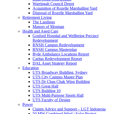
Warringah Council Depot
Acquisition of Rozelle Marshalling Yard
Disposal of Rozelle Marshalling Yard
Retirement Living
The Landings
Manors of Mosman
Health and Aged Care
Gosford Hospital and Wellbeing Precinct
Redevelopment
RNSH Campus Redevelopment
RNSH Campus Masterplan
Ryde Ambulance Locations Report
Caritas Redevelopment Report
DAL Asset Strategy Report
Education
UTS Broadway Building, Sydney
UTS City Campus Master Plan
UTS Dr Chau Chak Wing Building
UTS Great Hall
UTS Building 10
UTS Multi-Purpose Sports Hall
UTS Faculty of Design
Power
Claims Advice and Support – LGT Indonesia
50 MW Combined Wind / Solar Project –