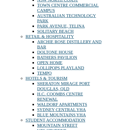
TOWN CENTRE COMMERCIAL
CAMPUS
AUSTRALIAN TECHNOLOGY
PARK
PARK AVENUE, TELINA
SOLITARY BEACH
RETAIL & HOSPITALITY
ARCHIE ROSE DISTILLERY AND
BAR
DOLTONE HOUSE
BATHERS PAVILION
OPEN HOME
LOLLIPOPS PLAYLAND
TEMPO
HOTELS & TOURISM
SHERATON MIRAGE PORT
DOUGLAS, QLD
H.C. COOMBS CENTRE
RENEWAL
WALDORF APARTMENTS
SYDNEY CENTRAL YHA
BLUE MOUNTAINS YHA
STUDENT ACCOMMODATION
MOUNTAIN STREET