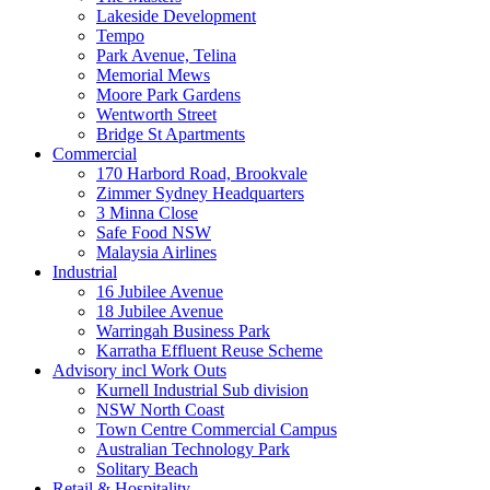
Lakeside Development
Tempo
Park Avenue, Telina
Memorial Mews
Moore Park Gardens
Wentworth Street
Bridge St Apartments
Commercial
170 Harbord Road, Brookvale
Zimmer Sydney Headquarters
3 Minna Close
Safe Food NSW
Malaysia Airlines
Industrial
16 Jubilee Avenue
18 Jubilee Avenue
Warringah Business Park
Karratha Effluent Reuse Scheme
Advisory incl Work Outs
Kurnell Industrial Sub division
NSW North Coast
Town Centre Commercial Campus
Australian Technology Park
Solitary Beach
Retail & Hospitality