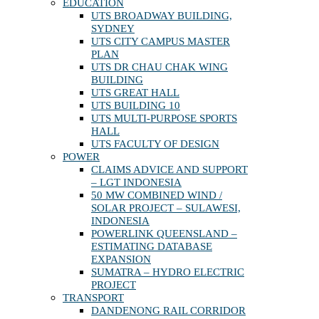
EDUCATION
UTS BROADWAY BUILDING,
SYDNEY
UTS CITY CAMPUS MASTER
PLAN
UTS DR CHAU CHAK WING
BUILDING
UTS GREAT HALL
UTS BUILDING 10
UTS MULTI-PURPOSE SPORTS
HALL
UTS FACULTY OF DESIGN
POWER
CLAIMS ADVICE AND SUPPORT
– LGT INDONESIA
50 MW COMBINED WIND /
SOLAR PROJECT – SULAWESI,
INDONESIA
POWERLINK QUEENSLAND –
ESTIMATING DATABASE
EXPANSION
SUMATRA – HYDRO ELECTRIC
PROJECT
TRANSPORT
DANDENONG RAIL CORRIDOR