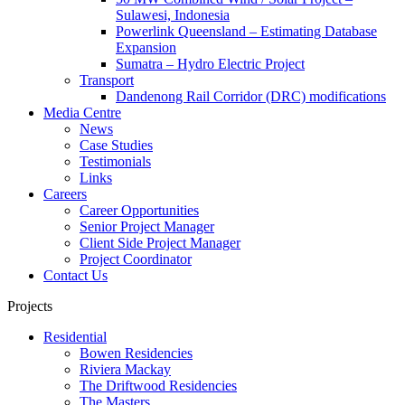
Sulawesi, Indonesia
Powerlink Queensland – Estimating Database
Expansion
Sumatra – Hydro Electric Project
Transport
Dandenong Rail Corridor (DRC) modifications
Media Centre
News
Case Studies
Testimonials
Links
Careers
Career Opportunities
Senior Project Manager
Client Side Project Manager
Project Coordinator
Contact Us
Projects
Residential
Bowen Residencies
Riviera Mackay
The Driftwood Residencies
The Masters