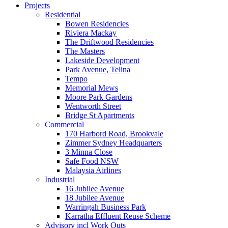
Projects
Residential
Bowen Residencies
Riviera Mackay
The Driftwood Residencies
The Masters
Lakeside Development
Park Avenue, Telina
Tempo
Memorial Mews
Moore Park Gardens
Wentworth Street
Bridge St Apartments
Commercial
170 Harbord Road, Brookvale
Zimmer Sydney Headquarters
3 Minna Close
Safe Food NSW
Malaysia Airlines
Industrial
16 Jubilee Avenue
18 Jubilee Avenue
Warringah Business Park
Karratha Effluent Reuse Scheme
Advisory incl Work Outs