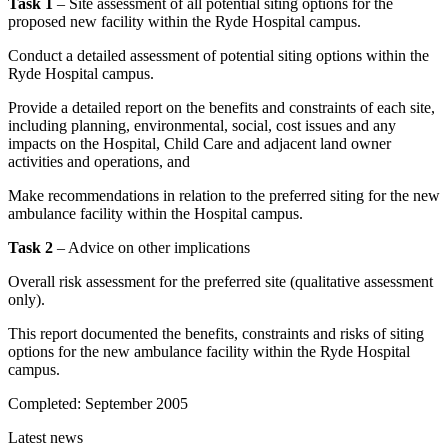
Task 1
– Site assessment of all potential siting options for the
proposed new facility within the Ryde Hospital campus.
Conduct a detailed assessment of potential siting options within the
Ryde Hospital campus.
Provide a detailed report on the benefits and constraints of each site,
including planning, environmental, social, cost issues and any
impacts on the Hospital, Child Care and adjacent land owner
activities and operations, and
Make recommendations in relation to the preferred siting for the new
ambulance facility within the Hospital campus.
Task 2
– Advice on other implications
Overall risk assessment for the preferred site (qualitative assessment
only).
This report documented the benefits, constraints and risks of siting
options for the new ambulance facility within the Ryde Hospital
campus.
Completed:
September 2005
Latest news