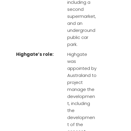
including a
second
supermarket,
and an
underground
public car
park.
Highgate’s role:
Highgate
was
appointed by
Australand to
project
manage the
developmen
t, including
the
developmen
t of the