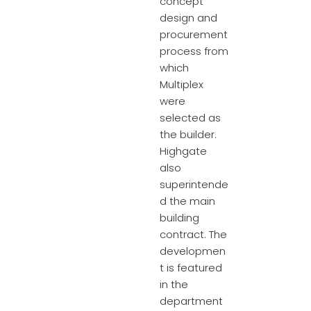
concept
design and
procurement
process from
which
Multiplex
were
selected as
the builder.
Highgate
also
superintende
d the main
building
contract. The
developmen
t is featured
in the
department