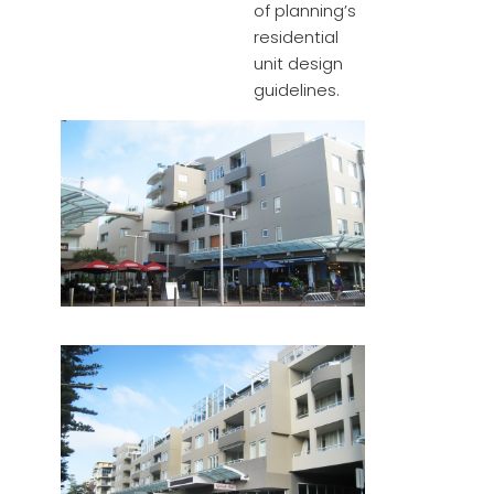
of planning’s
residential
unit design
guidelines.