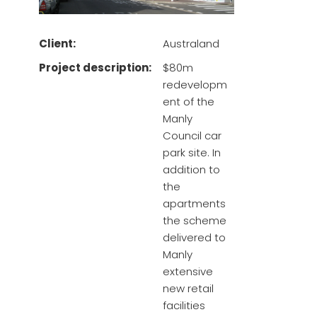
Client:
Australand
Project description:
$80m
redevelopm
ent of the
Manly
Council car
park site. In
addition to
the
apartments
the scheme
delivered to
Manly
extensive
new retail
facilities