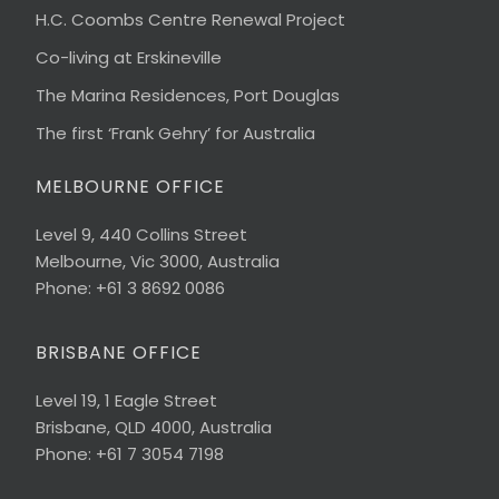
H.C. Coombs Centre Renewal Project
Co-living at Erskineville
The Marina Residences, Port Douglas
The first ‘Frank Gehry’ for Australia
MELBOURNE OFFICE
Level 9, 440 Collins Street
Melbourne, Vic 3000, Australia
Phone: +61 3 8692 0086
BRISBANE OFFICE
Level 19, 1 Eagle Street
Brisbane, QLD 4000, Australia
Phone: +61 7 3054 7198