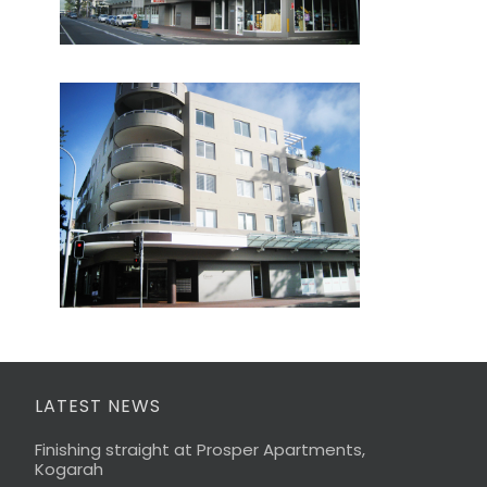
LATEST NEWS
Finishing straight at Prosper Apartments,
Kogarah