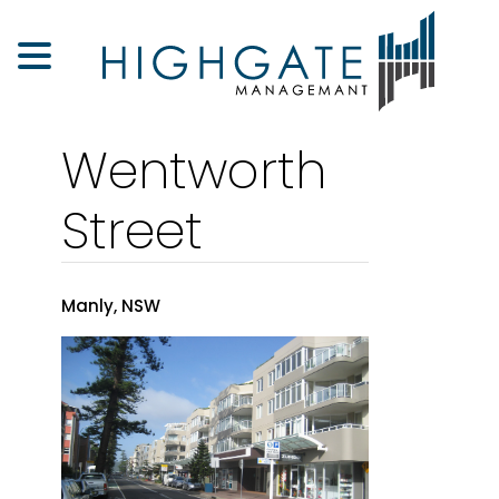
Wentworth
Street
Manly, NSW