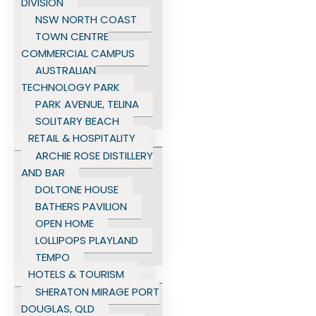
DIVISION
NSW NORTH COAST
TOWN CENTRE
COMMERCIAL CAMPUS
AUSTRALIAN
TECHNOLOGY PARK
PARK AVENUE, TELINA
SOLITARY BEACH
RETAIL & HOSPITALITY
ARCHIE ROSE DISTILLERY
AND BAR
DOLTONE HOUSE
BATHERS PAVILION
OPEN HOME
LOLLIPOPS PLAYLAND
TEMPO
HOTELS & TOURISM
SHERATON MIRAGE PORT
DOUGLAS, QLD