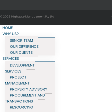
© 2026
Highgate Management Pty Ltd
↑
HOME
WHY US?
SENIOR TEAM
OUR DIFFERENCE
OUR CLIENTS
SERVICES
DEVELOPMENT
SERVICES
PROJECT
MANAGEMENT
PROPERTY ADVISORY
PROCUREMENT AND
TRANSACTIONS
RESOURCING