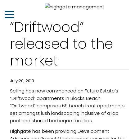
“Driftwood”
released to the
market
July 20, 2013
Selling has now commenced on Future Estate’s
“Driftwood” apartments in Blacks Beach.
“Driftwood” comprises 69 beach front apartments
set amongst lush landscaping inclusive of a lap
pool and shared barbeque facilities.
Highgate has been providing Development
Advisory and Project Management services for the