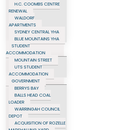
H.C. COOMBS CENTRE
RENEWAL
WALDORF
APARTMENTS
SYDNEY CENTRAL YHA
BLUE MOUNTAINS YHA
STUDENT
ACCOMMODATION
MOUNTAIN STREET
UTS STUDENT
ACCOMMODATION
GOVERNMENT
BERRYS BAY
BALLS HEAD COAL
LOADER
WARRINGAH COUNCIL
DEPOT
ACQUISITION OF ROZELLE
MARSHALLING YARD