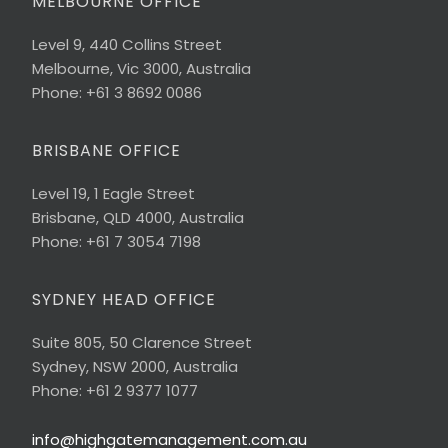
MELBOURNE OFFICE
Level 9, 440 Collins Street
Melbourne, Vic 3000, Australia
Phone: +61 3 8692 0086
BRISBANE OFFICE
Level 19, 1 Eagle Street
Brisbane, QLD 4000, Australia
Phone: +61 7 3054 7198
SYDNEY HEAD OFFICE
Suite 805, 50 Clarence Street
Sydney, NSW 2000, Australia
Phone: +61 2 9377 1077
info@highgatemanagement.com.au