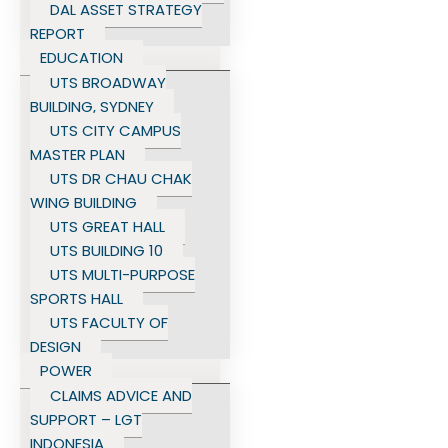
DAL ASSET STRATEGY
REPORT
EDUCATION
UTS BROADWAY
BUILDING, SYDNEY
UTS CITY CAMPUS
MASTER PLAN
UTS DR CHAU CHAK
WING BUILDING
UTS GREAT HALL
UTS BUILDING 10
UTS MULTI-PURPOSE
SPORTS HALL
UTS FACULTY OF
DESIGN
POWER
CLAIMS ADVICE AND
SUPPORT – LGT
INDONESIA