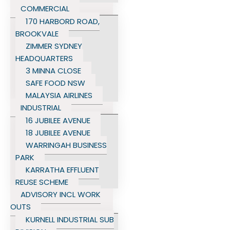
COMMERCIAL
170 HARBORD ROAD,
BROOKVALE
ZIMMER SYDNEY
HEADQUARTERS
3 MINNA CLOSE
SAFE FOOD NSW
MALAYSIA AIRLINES
INDUSTRIAL
16 JUBILEE AVENUE
18 JUBILEE AVENUE
WARRINGAH BUSINESS
PARK
KARRATHA EFFLUENT
REUSE SCHEME
ADVISORY INCL WORK
OUTS
KURNELL INDUSTRIAL SUB