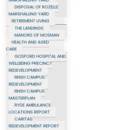
DISPOSAL OF ROZELLE
MARSHALLING YARD
RETIREMENT LIVING
THE LANDINGS
MANORS OF MOSMAN
HEALTH AND AGED
CARE
GOSFORD HOSPITAL AND
WELLBEING PRECINCT
REDEVELOPMENT
RNSH CAMPUS
REDEVELOPMENT
RNSH CAMPUS
MASTERPLAN
RYDE AMBULANCE
LOCATIONS REPORT
CARITAS
REDEVELOPMENT REPORT