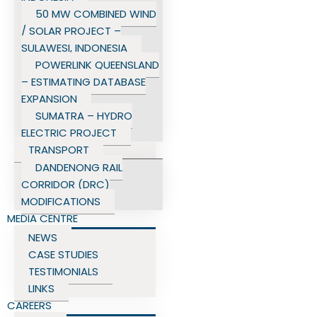
50 MW COMBINED WIND
/ SOLAR PROJECT –
SULAWESI, INDONESIA
POWERLINK QUEENSLAND
– ESTIMATING DATABASE
EXPANSION
SUMATRA – HYDRO
ELECTRIC PROJECT
TRANSPORT
DANDENONG RAIL
CORRIDOR (DRC)
MODIFICATIONS
MEDIA CENTRE
NEWS
CASE STUDIES
TESTIMONIALS
LINKS
CAREERS