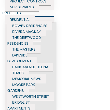
PROJECT CONTROLS
MEP SERVICES
PROJECTS
RESIDENTIAL
BOWEN RESIDENCIES
RIVIERA MACKAY
THE DRIFTWOOD
RESIDENCIES
THE MASTERS
LAKESIDE
DEVELOPMENT
PARK AVENUE, TELINA
TEMPO
MEMORIAL MEWS
MOORE PARK
GARDENS
WENTWORTH STREET
BRIDGE ST
APARTMENTS