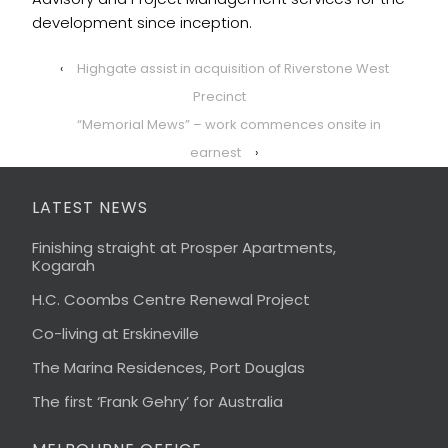
development since inception.
‹
Highgate assist in acquisition of Riverstone West
Precinct
“Memorial Mews” – work commences onsite in
earnest
›
LATEST NEWS
Finishing straight at Prosper Apartments,
Kogarah
H.C. Coombs Centre Renewal Project
Co-living at Erskineville
The Marina Residences, Port Douglas
The first ‘Frank Gehry’ for Australia