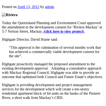
Posted on
April 13, 2012
by
admin
Today the Queensland Planning and Environment Court approved
the amendment to the development consent for ‘Riviera Mackay’ at
5-7 Nelson Street, Mackay.
(click here to view project)
.
Highgate Director, David Hume said:
“This approval is the culmination of several months work that
has achieved a commercially viable development consent for
the site”.
Highgate proactively managed the proposed amendment to the
existing development approval. Adopting a consultative approach
with Mackay Regional Council, Highgate was able to provide an
outcome that optimised both Council and Future Estate’s objectives.
Highgate is providing development and project management
services for the development which will create a ten-storey
residential apartment block of 64 units on the banks of the Pioneer
River, a short walk from Mackay’s CBD.