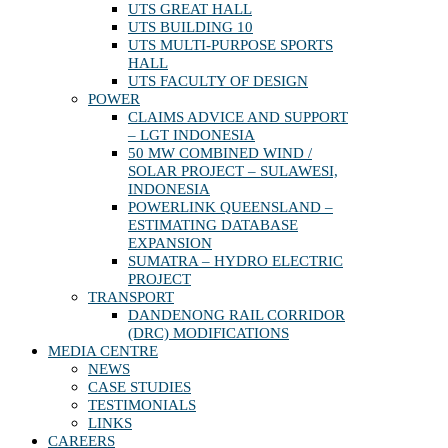
UTS GREAT HALL
UTS BUILDING 10
UTS MULTI-PURPOSE SPORTS
HALL
UTS FACULTY OF DESIGN
POWER
CLAIMS ADVICE AND SUPPORT
– LGT INDONESIA
50 MW COMBINED WIND /
SOLAR PROJECT – SULAWESI,
INDONESIA
POWERLINK QUEENSLAND –
ESTIMATING DATABASE
EXPANSION
SUMATRA – HYDRO ELECTRIC
PROJECT
TRANSPORT
DANDENONG RAIL CORRIDOR
(DRC) MODIFICATIONS
MEDIA CENTRE
NEWS
CASE STUDIES
TESTIMONIALS
LINKS
CAREERS