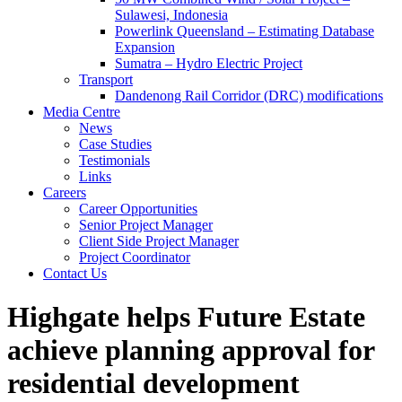
Sulawesi, Indonesia
Powerlink Queensland – Estimating Database
Expansion
Sumatra – Hydro Electric Project
Transport
Dandenong Rail Corridor (DRC) modifications
Media Centre
News
Case Studies
Testimonials
Links
Careers
Career Opportunities
Senior Project Manager
Client Side Project Manager
Project Coordinator
Contact Us
Highgate helps Future Estate
achieve planning approval for
residential development