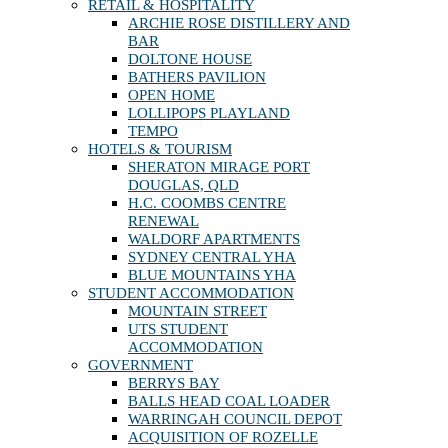
RETAIL & HOSPITALITY
ARCHIE ROSE DISTILLERY AND
BAR
DOLTONE HOUSE
BATHERS PAVILION
OPEN HOME
LOLLIPOPS PLAYLAND
TEMPO
HOTELS & TOURISM
SHERATON MIRAGE PORT
DOUGLAS, QLD
H.C. COOMBS CENTRE
RENEWAL
WALDORF APARTMENTS
SYDNEY CENTRAL YHA
BLUE MOUNTAINS YHA
STUDENT ACCOMMODATION
MOUNTAIN STREET
UTS STUDENT
ACCOMMODATION
GOVERNMENT
BERRYS BAY
BALLS HEAD COAL LOADER
WARRINGAH COUNCIL DEPOT
ACQUISITION OF ROZELLE