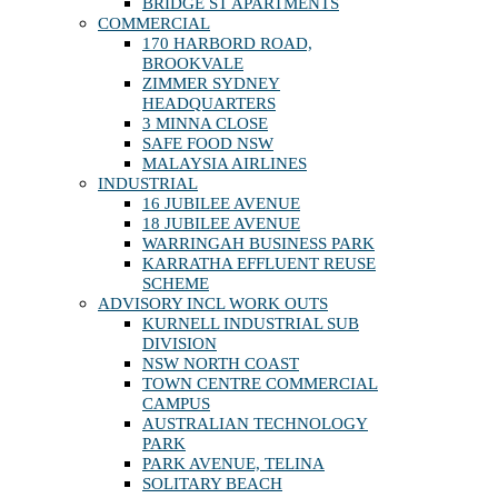
BRIDGE ST APARTMENTS
COMMERCIAL
170 HARBORD ROAD,
BROOKVALE
ZIMMER SYDNEY
HEADQUARTERS
3 MINNA CLOSE
SAFE FOOD NSW
MALAYSIA AIRLINES
INDUSTRIAL
16 JUBILEE AVENUE
18 JUBILEE AVENUE
WARRINGAH BUSINESS PARK
KARRATHA EFFLUENT REUSE
SCHEME
ADVISORY INCL WORK OUTS
KURNELL INDUSTRIAL SUB
DIVISION
NSW NORTH COAST
TOWN CENTRE COMMERCIAL
CAMPUS
AUSTRALIAN TECHNOLOGY
PARK
PARK AVENUE, TELINA
SOLITARY BEACH