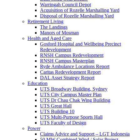
Warringah Council Depot
Acquisition of Rozelle Marshalling Yard
Disposal of Rozelle Marshalling Yard
Retirement Living
The Landings
Manors of Mosman
Health and Aged Care
Gosford Hospital and Wellbeing Precinct
Redevelopment
RNSH Campus Redevelopment
RNSH Campus Masterplan
Ryde Ambulance Locations Report
Caritas Redevelopment Report
DAL Asset Strategy Report
Education
UTS Broadway Building, Sydney
UTS City Campus Master Plan
UTS Dr Chau Chak Wing Building
UTS Great Hall
UTS Building 10
UTS Multi-Purpose Sports Hall
UTS Faculty of Design
Power
Claims Advice and Support – LGT Indonesia
50 MW Combined Wind / Solar Project –