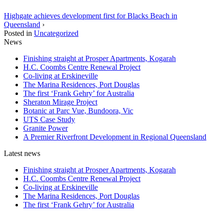
Highgate achieves development first for Blacks Beach in
Queensland
›
Posted in
Uncategorized
News
Finishing straight at Prosper Apartments, Kogarah
H.C. Coombs Centre Renewal Project
Co-living at Erskineville
The Marina Residences, Port Douglas
The first ‘Frank Gehry’ for Australia
Sheraton Mirage Project
Botanic at Parc Vue, Bundoora, Vic
UTS Case Study
Granite Power
A Premier Riverfront Development in Regional Queensland
Latest news
Finishing straight at Prosper Apartments, Kogarah
H.C. Coombs Centre Renewal Project
Co-living at Erskineville
The Marina Residences, Port Douglas
The first ‘Frank Gehry’ for Australia