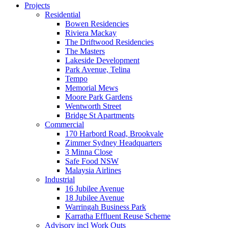
Projects
Residential
Bowen Residencies
Riviera Mackay
The Driftwood Residencies
The Masters
Lakeside Development
Park Avenue, Telina
Tempo
Memorial Mews
Moore Park Gardens
Wentworth Street
Bridge St Apartments
Commercial
170 Harbord Road, Brookvale
Zimmer Sydney Headquarters
3 Minna Close
Safe Food NSW
Malaysia Airlines
Industrial
16 Jubilee Avenue
18 Jubilee Avenue
Warringah Business Park
Karratha Effluent Reuse Scheme
Advisory incl Work Outs