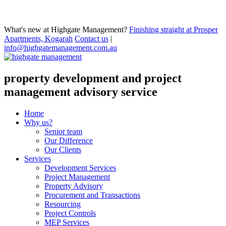
What's new at Highgate Management?
Finishing straight at Prosper
Apartments, Kogarah
Contact us
|
info@highgatemanagement.com.au
property development and project
management advisory service
Home
Why us?
Senior team
Our Difference
Our Clients
Services
Development Services
Project Management
Property Advisory
Procurement and Transactions
Resourcing
Project Controls
MEP Services