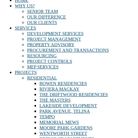
HOME
WHY US?
SENIOR TEAM
OUR DIFFERENCE
OUR CLIENTS
SERVICES
DEVELOPMENT SERVICES
PROJECT MANAGEMENT
PROPERTY ADVISORY
PROCUREMENT AND TRANSACTIONS
RESOURCING
PROJECT CONTROLS
MEP SERVICES
PROJECTS
RESIDENTIAL
BOWEN RESIDENCIES
RIVIERA MACKAY
THE DRIFTWOOD RESIDENCIES
THE MASTERS
LAKESIDE DEVELOPMENT
PARK AVENUE, TELINA
TEMPO
MEMORIAL MEWS
MOORE PARK GARDENS
WENTWORTH STREET