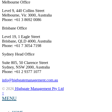
Melbourne Office
Level 9, 440 Collins Street
Melbourne, Vic 3000, Australia
Phone: +61 3 8692 0086
Brisbane Office
Level 19, 1 Eagle Street
Brisbane, QLD 4000, Australia
Phone: +61 7 3054 7198
Sydney Head Office
Suite 805, 50 Clarence Street
Sydney, NSW 2000, Australia
Phone: +61 2 9377 1077
info@highgatemanagement.com.au
© 2026
Highgate Management Pty Ltd
↑
MENU