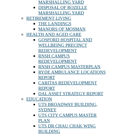
MARSHALLING YARD
DISPOSAL OF ROZELLE
MARSHALLING YARD
RETIREMENT LIVING
THE LANDINGS
MANORS OF MOSMAN
HEALTH AND AGED CARE
GOSFORD HOSPITAL AND
WELLBEING PRECINCT
REDEVELOPMENT
RNSH CAMPUS
REDEVELOPMENT
RNSH CAMPUS MASTERPLAN
RYDE AMBULANCE LOCATIONS
REPORT
CARITAS REDEVELOPMENT
REPORT
DAL ASSET STRATEGY REPORT
EDUCATION
UTS BROADWAY BUILDING,
SYDNEY
UTS CITY CAMPUS MASTER
PLAN
UTS DR CHAU CHAK WING
BUILDING