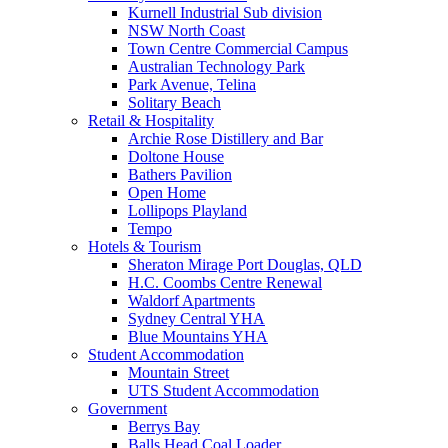
Kurnell Industrial Sub division
NSW North Coast
Town Centre Commercial Campus
Australian Technology Park
Park Avenue, Telina
Solitary Beach
Retail & Hospitality
Archie Rose Distillery and Bar
Doltone House
Bathers Pavilion
Open Home
Lollipops Playland
Tempo
Hotels & Tourism
Sheraton Mirage Port Douglas, QLD
H.C. Coombs Centre Renewal
Waldorf Apartments
Sydney Central YHA
Blue Mountains YHA
Student Accommodation
Mountain Street
UTS Student Accommodation
Government
Berrys Bay
Balls Head Coal Loader