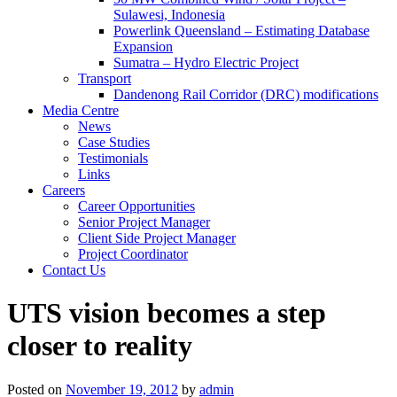
Sulawesi, Indonesia
Powerlink Queensland – Estimating Database
Expansion
Sumatra – Hydro Electric Project
Transport
Dandenong Rail Corridor (DRC) modifications
Media Centre
News
Case Studies
Testimonials
Links
Careers
Career Opportunities
Senior Project Manager
Client Side Project Manager
Project Coordinator
Contact Us
UTS vision becomes a step
closer to reality
Posted on
November 19, 2012
by
admin