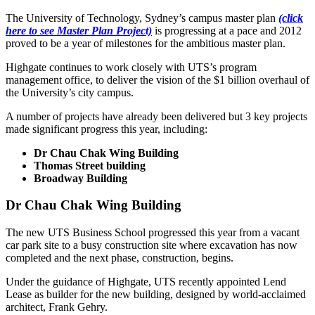
The University of Technology, Sydney’s campus master plan
(click
here to see Master Plan Project)
is progressing at a pace and 2012
proved to be a year of milestones for the ambitious master plan.
Highgate continues to work closely with UTS’s program
management office, to deliver the vision of the $1 billion overhaul of
the University’s city campus.
A number of projects have already been delivered but 3 key projects
made significant progress this year, including:
Dr Chau Chak Wing Building
Thomas Street building
Broadway Building
Dr Chau Chak Wing Building
The new UTS Business School progressed this year from a vacant
car park site to a busy construction site where excavation has now
completed and the next phase, construction, begins.
Under the guidance of Highgate, UTS recently appointed Lend
Lease as builder for the new building, designed by world-acclaimed
architect, Frank Gehry.