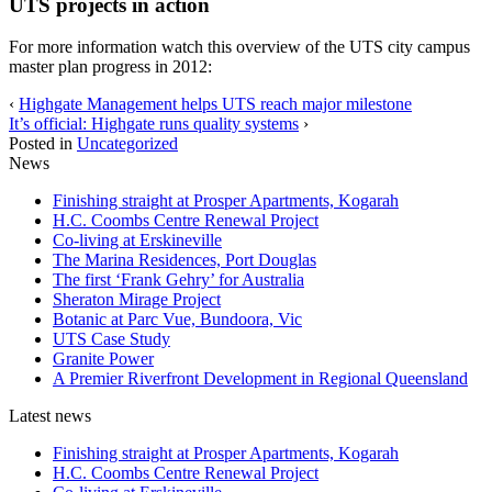
UTS projects in action
For more information watch this overview of the UTS city campus
master plan progress in 2012:
‹
Highgate Management helps UTS reach major milestone
It’s official: Highgate runs quality systems
›
Posted in
Uncategorized
News
Finishing straight at Prosper Apartments, Kogarah
H.C. Coombs Centre Renewal Project
Co-living at Erskineville
The Marina Residences, Port Douglas
The first ‘Frank Gehry’ for Australia
Sheraton Mirage Project
Botanic at Parc Vue, Bundoora, Vic
UTS Case Study
Granite Power
A Premier Riverfront Development in Regional Queensland
Latest news
Finishing straight at Prosper Apartments, Kogarah
H.C. Coombs Centre Renewal Project