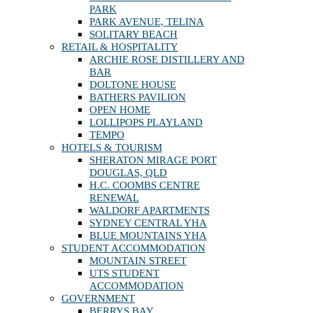
PARK
PARK AVENUE, TELINA
SOLITARY BEACH
RETAIL & HOSPITALITY
ARCHIE ROSE DISTILLERY AND
BAR
DOLTONE HOUSE
BATHERS PAVILION
OPEN HOME
LOLLIPOPS PLAYLAND
TEMPO
HOTELS & TOURISM
SHERATON MIRAGE PORT
DOUGLAS, QLD
H.C. COOMBS CENTRE
RENEWAL
WALDORF APARTMENTS
SYDNEY CENTRAL YHA
BLUE MOUNTAINS YHA
STUDENT ACCOMMODATION
MOUNTAIN STREET
UTS STUDENT
ACCOMMODATION
GOVERNMENT
BERRYS BAY