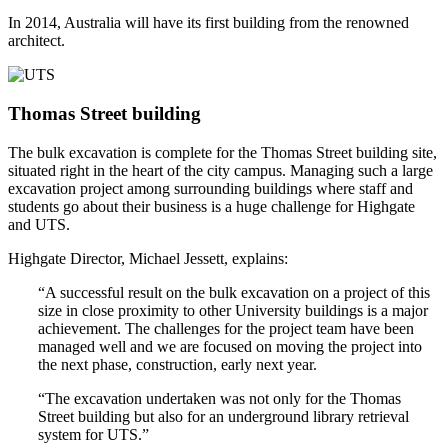
In 2014, Australia will have its first building from the renowned
architect.
Thomas Street building
The bulk excavation is complete for the Thomas Street building site,
situated right in the heart of the city campus. Managing such a large
excavation project among surrounding buildings where staff and
students go about their business is a huge challenge for Highgate
and UTS.
Highgate Director, Michael Jessett, explains:
“A successful result on the bulk excavation on a project of this
size in close proximity to other University buildings is a major
achievement. The challenges for the project team have been
managed well and we are focused on moving the project into
the next phase, construction, early next year.
“The excavation undertaken was not only for the Thomas
Street building but also for an underground library retrieval
system for UTS.”