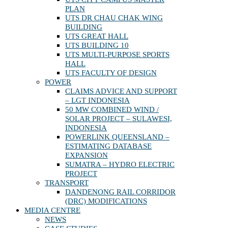
PLAN
UTS DR CHAU CHAK WING
BUILDING
UTS GREAT HALL
UTS BUILDING 10
UTS MULTI-PURPOSE SPORTS
HALL
UTS FACULTY OF DESIGN
POWER
CLAIMS ADVICE AND SUPPORT
– LGT INDONESIA
50 MW COMBINED WIND /
SOLAR PROJECT – SULAWESI,
INDONESIA
POWERLINK QUEENSLAND –
ESTIMATING DATABASE
EXPANSION
SUMATRA – HYDRO ELECTRIC
PROJECT
TRANSPORT
DANDENONG RAIL CORRIDOR
(DRC) MODIFICATIONS
MEDIA CENTRE
NEWS