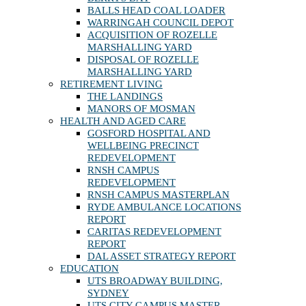
BALLS HEAD COAL LOADER
WARRINGAH COUNCIL DEPOT
ACQUISITION OF ROZELLE
MARSHALLING YARD
DISPOSAL OF ROZELLE
MARSHALLING YARD
RETIREMENT LIVING
THE LANDINGS
MANORS OF MOSMAN
HEALTH AND AGED CARE
GOSFORD HOSPITAL AND
WELLBEING PRECINCT
REDEVELOPMENT
RNSH CAMPUS
REDEVELOPMENT
RNSH CAMPUS MASTERPLAN
RYDE AMBULANCE LOCATIONS
REPORT
CARITAS REDEVELOPMENT
REPORT
DAL ASSET STRATEGY REPORT
EDUCATION
UTS BROADWAY BUILDING,
SYDNEY
UTS CITY CAMPUS MASTER