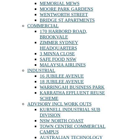
MEMORIAL MEWS
MOORE PARK GARDENS
WENTWORTH STREET
BRIDGE ST APARTMENTS
COMMERCIAL
170 HARBORD ROAD,
BROOKVALE
ZIMMER SYDNEY
HEADQUARTERS
3 MINNA CLOSE
SAFE FOOD NSW
MALAYSIA AIRLINES
INDUSTRIAL
16 JUBILEE AVENUE
18 JUBILEE AVENUE
WARRINGAH BUSINESS PARK
KARRATHA EFFLUENT REUSE
SCHEME
ADVISORY INCL WORK OUTS
KURNELL INDUSTRIAL SUB
DIVISION
NSW NORTH COAST
TOWN CENTRE COMMERCIAL
CAMPUS
AUSTRALIAN TECHNOLOGY