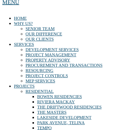
MENU
HOME
WHY US?
SENIOR TEAM
OUR DIFFERENCE
OUR CLIENTS
SERVICES
DEVELOPMENT SERVICES
PROJECT MANAGEMENT
PROPERTY ADVISORY
PROCUREMENT AND TRANSACTIONS
RESOURCING
PROJECT CONTROLS
MEP SERVICES
PROJECTS
RESIDENTIAL
BOWEN RESIDENCIES
RIVIERA MACKAY
THE DRIFTWOOD RESIDENCIES
THE MASTERS
LAKESIDE DEVELOPMENT
PARK AVENUE, TELINA
TEMPO