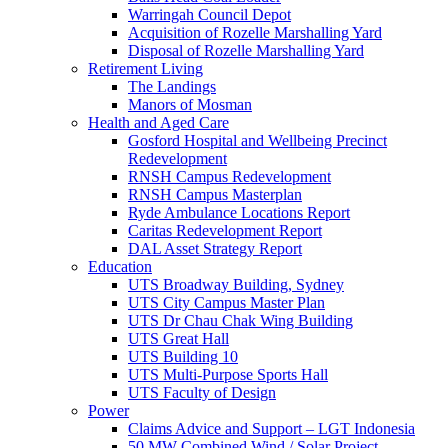
Warringah Council Depot
Acquisition of Rozelle Marshalling Yard
Disposal of Rozelle Marshalling Yard
Retirement Living
The Landings
Manors of Mosman
Health and Aged Care
Gosford Hospital and Wellbeing Precinct
Redevelopment
RNSH Campus Redevelopment
RNSH Campus Masterplan
Ryde Ambulance Locations Report
Caritas Redevelopment Report
DAL Asset Strategy Report
Education
UTS Broadway Building, Sydney
UTS City Campus Master Plan
UTS Dr Chau Chak Wing Building
UTS Great Hall
UTS Building 10
UTS Multi-Purpose Sports Hall
UTS Faculty of Design
Power
Claims Advice and Support – LGT Indonesia
50 MW Combined Wind / Solar Project –