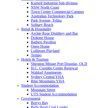
Kurnell Industrial Sub division
NSW North Coast
Town Centre Commercial Campus
Australian Technology Park
Park Avenue, Telina
Solitary Beach
Retail & Hospitality
Archie Rose Distillery and Bar
Doltone House
Bathers Pavilion
Open Home
Lollipops Playland
Tempo
Hotels & Tourism
Sheraton Mirage Port Douglas, QLD
H.C. Coombs Centre Renewal
Waldorf Apartments
Sydney Central YHA
Blue Mountains YHA
Student Accommodation
Mountain Street
UTS Student Accommodation
Government
Berrys Bay
Balls Head Coal Loader