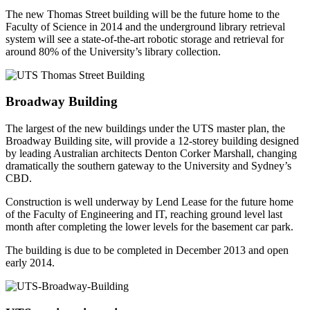
The new Thomas Street building will be the future home to the
Faculty of Science in 2014 and the underground library retrieval
system will see a state-of-the-art robotic storage and retrieval for
around 80% of the University’s library collection.
Broadway Building
The largest of the new buildings under the UTS master plan, the
Broadway Building site, will provide a 12-storey building designed
by leading Australian architects Denton Corker Marshall, changing
dramatically the southern gateway to the University and Sydney’s
CBD.
Construction is well underway by Lend Lease for the future home
of the Faculty of Engineering and IT, reaching ground level last
month after completing the lower levels for the basement car park.
The building is due to be completed in December 2013 and open
early 2014.