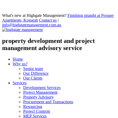
What's new at Highgate Management?
Finishing straight at Prosper
Apartments, Kogarah
Contact us
|
info@highgatemanagement.com.au
property development and project
management advisory service
Home
Why us?
Senior team
Our Difference
Our Clients
Services
Development Services
Project Management
Property Advisory
Procurement and Transactions
Resourcing
Project Controls
MEP Services