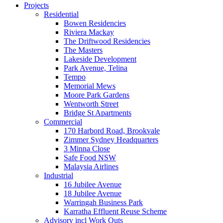
Projects
Residential
Bowen Residencies
Riviera Mackay
The Driftwood Residencies
The Masters
Lakeside Development
Park Avenue, Telina
Tempo
Memorial Mews
Moore Park Gardens
Wentworth Street
Bridge St Apartments
Commercial
170 Harbord Road, Brookvale
Zimmer Sydney Headquarters
3 Minna Close
Safe Food NSW
Malaysia Airlines
Industrial
16 Jubilee Avenue
18 Jubilee Avenue
Warringah Business Park
Karratha Effluent Reuse Scheme
Advisory incl Work Outs