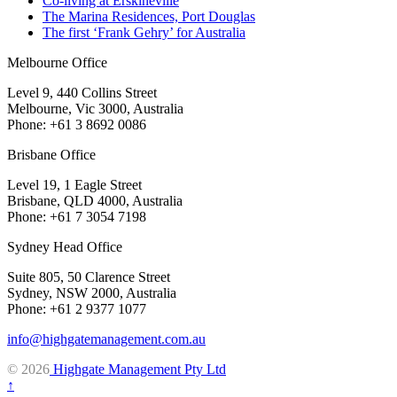
Co-living at Erskineville
The Marina Residences, Port Douglas
The first ‘Frank Gehry’ for Australia
Melbourne Office
Level 9, 440 Collins Street
Melbourne, Vic 3000, Australia
Phone: +61 3 8692 0086
Brisbane Office
Level 19, 1 Eagle Street
Brisbane, QLD 4000, Australia
Phone: +61 7 3054 7198
Sydney Head Office
Suite 805, 50 Clarence Street
Sydney, NSW 2000, Australia
Phone: +61 2 9377 1077
info@highgatemanagement.com.au
© 2026
Highgate Management Pty Ltd
↑