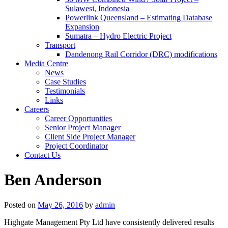
Sulawesi, Indonesia
Powerlink Queensland – Estimating Database
Expansion
Sumatra – Hydro Electric Project
Transport
Dandenong Rail Corridor (DRC) modifications
Media Centre
News
Case Studies
Testimonials
Links
Careers
Career Opportunities
Senior Project Manager
Client Side Project Manager
Project Coordinator
Contact Us
Ben Anderson
Posted on
May 26, 2016
by
admin
Highgate Management Pty Ltd have consistently delivered results