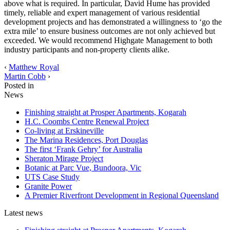
above what is required. In particular, David Hume has provided
timely, reliable and expert management of various residential
development projects and has demonstrated a willingness to ‘go the
extra mile’ to ensure business outcomes are not only achieved but
exceeded. We would recommend Highgate Management to both
industry participants and non-property clients alike.
‹
Matthew Royal
Martin Cobb
›
Posted in
News
Finishing straight at Prosper Apartments, Kogarah
H.C. Coombs Centre Renewal Project
Co-living at Erskineville
The Marina Residences, Port Douglas
The first ‘Frank Gehry’ for Australia
Sheraton Mirage Project
Botanic at Parc Vue, Bundoora, Vic
UTS Case Study
Granite Power
A Premier Riverfront Development in Regional Queensland
Latest news