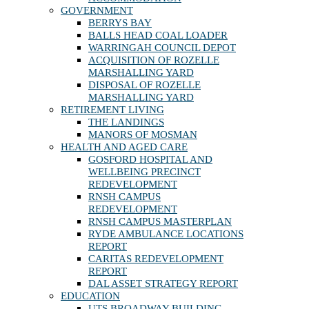
GOVERNMENT
BERRYS BAY
BALLS HEAD COAL LOADER
WARRINGAH COUNCIL DEPOT
ACQUISITION OF ROZELLE
MARSHALLING YARD
DISPOSAL OF ROZELLE
MARSHALLING YARD
RETIREMENT LIVING
THE LANDINGS
MANORS OF MOSMAN
HEALTH AND AGED CARE
GOSFORD HOSPITAL AND
WELLBEING PRECINCT
REDEVELOPMENT
RNSH CAMPUS
REDEVELOPMENT
RNSH CAMPUS MASTERPLAN
RYDE AMBULANCE LOCATIONS
REPORT
CARITAS REDEVELOPMENT
REPORT
DAL ASSET STRATEGY REPORT
EDUCATION
UTS BROADWAY BUILDING,