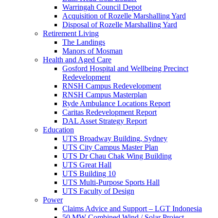
Warringah Council Depot
Acquisition of Rozelle Marshalling Yard
Disposal of Rozelle Marshalling Yard
Retirement Living
The Landings
Manors of Mosman
Health and Aged Care
Gosford Hospital and Wellbeing Precinct
Redevelopment
RNSH Campus Redevelopment
RNSH Campus Masterplan
Ryde Ambulance Locations Report
Caritas Redevelopment Report
DAL Asset Strategy Report
Education
UTS Broadway Building, Sydney
UTS City Campus Master Plan
UTS Dr Chau Chak Wing Building
UTS Great Hall
UTS Building 10
UTS Multi-Purpose Sports Hall
UTS Faculty of Design
Power
Claims Advice and Support – LGT Indonesia
50 MW Combined Wind / Solar Project –