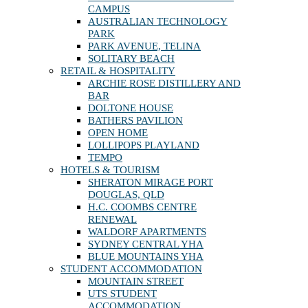
CAMPUS
AUSTRALIAN TECHNOLOGY
PARK
PARK AVENUE, TELINA
SOLITARY BEACH
RETAIL & HOSPITALITY
ARCHIE ROSE DISTILLERY AND
BAR
DOLTONE HOUSE
BATHERS PAVILION
OPEN HOME
LOLLIPOPS PLAYLAND
TEMPO
HOTELS & TOURISM
SHERATON MIRAGE PORT
DOUGLAS, QLD
H.C. COOMBS CENTRE
RENEWAL
WALDORF APARTMENTS
SYDNEY CENTRAL YHA
BLUE MOUNTAINS YHA
STUDENT ACCOMMODATION
MOUNTAIN STREET
UTS STUDENT
ACCOMMODATION