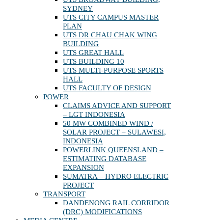
SYDNEY
UTS CITY CAMPUS MASTER
PLAN
UTS DR CHAU CHAK WING
BUILDING
UTS GREAT HALL
UTS BUILDING 10
UTS MULTI-PURPOSE SPORTS
HALL
UTS FACULTY OF DESIGN
POWER
CLAIMS ADVICE AND SUPPORT
– LGT INDONESIA
50 MW COMBINED WIND /
SOLAR PROJECT – SULAWESI,
INDONESIA
POWERLINK QUEENSLAND –
ESTIMATING DATABASE
EXPANSION
SUMATRA – HYDRO ELECTRIC
PROJECT
TRANSPORT
DANDENONG RAIL CORRIDOR
(DRC) MODIFICATIONS