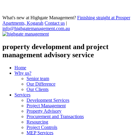
What's new at Highgate Management?
Finishing straight at Prosper
Apartments, Kogarah
Contact us
|
info@highgatemanagement.com.au
property development and project
management advisory service
Home
Why us?
Senior team
Our Difference
Our Clients
Services
Development Services
Project Management
Property Advisory
Procurement and Transactions
Resourcing
Project Controls
MEP Services