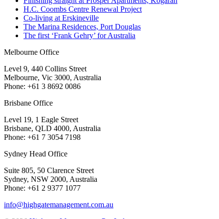
Finishing straight at Prosper Apartments, Kogarah
H.C. Coombs Centre Renewal Project
Co-living at Erskineville
The Marina Residences, Port Douglas
The first ‘Frank Gehry’ for Australia
Melbourne Office
Level 9, 440 Collins Street
Melbourne, Vic 3000, Australia
Phone: +61 3 8692 0086
Brisbane Office
Level 19, 1 Eagle Street
Brisbane, QLD 4000, Australia
Phone: +61 7 3054 7198
Sydney Head Office
Suite 805, 50 Clarence Street
Sydney, NSW 2000, Australia
Phone: +61 2 9377 1077
info@highgatemanagement.com.au