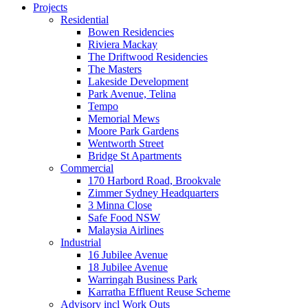
Projects
Residential
Bowen Residencies
Riviera Mackay
The Driftwood Residencies
The Masters
Lakeside Development
Park Avenue, Telina
Tempo
Memorial Mews
Moore Park Gardens
Wentworth Street
Bridge St Apartments
Commercial
170 Harbord Road, Brookvale
Zimmer Sydney Headquarters
3 Minna Close
Safe Food NSW
Malaysia Airlines
Industrial
16 Jubilee Avenue
18 Jubilee Avenue
Warringah Business Park
Karratha Effluent Reuse Scheme
Advisory incl Work Outs