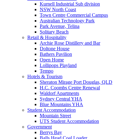
Kurnell Industrial Sub division
NSW North Coast
Town Centre Commercial Campus
Australian Technology Park
Park Avenue, Telina
Solitary Beach
Retail & Hospitality
Archie Rose Distillery and Bar
Doltone House
Bathers Pavilion
Open Home
Lollipops Playland
Tempo
Hotels & Tourism
Sheraton Mirage Port Douglas, QLD
H.C. Coombs Centre Renewal
Waldorf Apartments
Sydney Central YHA
Blue Mountains YHA
Student Accommodation
Mountain Street
UTS Student Accommodation
Government
Berrys Bay
Balls Head Coal Loader