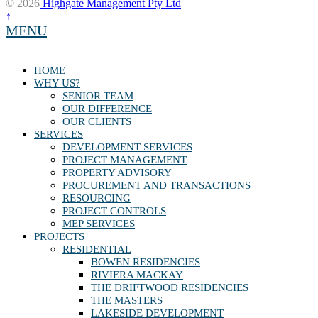
© 2026
Highgate Management Pty Ltd
↑
MENU
HOME
WHY US?
SENIOR TEAM
OUR DIFFERENCE
OUR CLIENTS
SERVICES
DEVELOPMENT SERVICES
PROJECT MANAGEMENT
PROPERTY ADVISORY
PROCUREMENT AND TRANSACTIONS
RESOURCING
PROJECT CONTROLS
MEP SERVICES
PROJECTS
RESIDENTIAL
BOWEN RESIDENCIES
RIVIERA MACKAY
THE DRIFTWOOD RESIDENCIES
THE MASTERS
LAKESIDE DEVELOPMENT