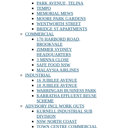
PARK AVENUE, TELINA
TEMPO
MEMORIAL MEWS
MOORE PARK GARDENS
WENTWORTH STREET
BRIDGE ST APARTMENTS
COMMERCIAL
170 HARBORD ROAD,
BROOKVALE
ZIMMER SYDNEY
HEADQUARTERS
3 MINNA CLOSE
SAFE FOOD NSW
MALAYSIA AIRLINES
INDUSTRIAL
16 JUBILEE AVENUE
18 JUBILEE AVENUE
WARRINGAH BUSINESS PARK
KARRATHA EFFLUENT REUSE
SCHEME
ADVISORY INCL WORK OUTS
KURNELL INDUSTRIAL SUB
DIVISION
NSW NORTH COAST
TOWN CENTRE COMMERCIAL