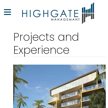
Projects and
Experience