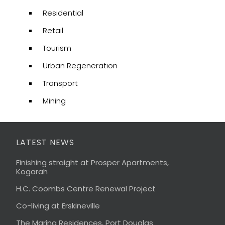
Residential
Retail
Tourism
Urban Regeneration
Transport
Mining
LATEST NEWS
Finishing straight at Prosper Apartments,
Kogarah
H.C. Coombs Centre Renewal Project
Co-living at Erskineville
The Marina Residences, Port Douglas