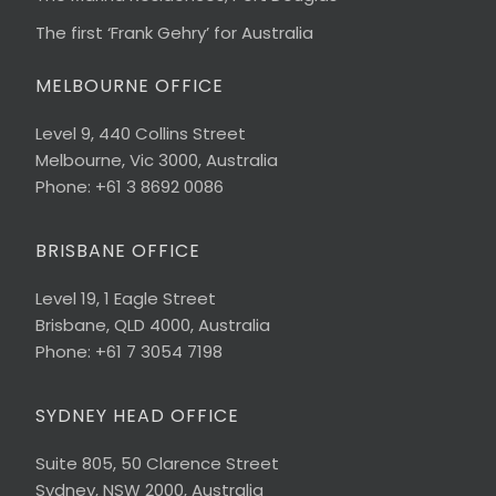
The first ‘Frank Gehry’ for Australia
MELBOURNE OFFICE
Level 9, 440 Collins Street
Melbourne, Vic 3000, Australia
Phone: +61 3 8692 0086
BRISBANE OFFICE
Level 19, 1 Eagle Street
Brisbane, QLD 4000, Australia
Phone: +61 7 3054 7198
SYDNEY HEAD OFFICE
Suite 805, 50 Clarence Street
Sydney, NSW 2000, Australia