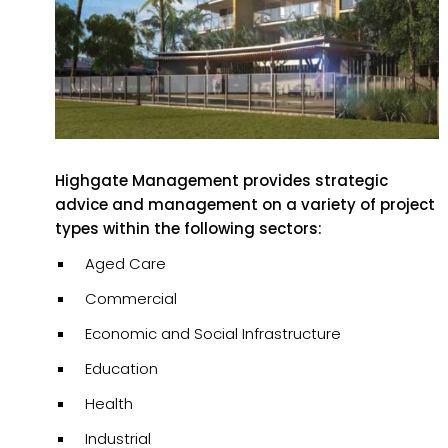
Highgate Management provides strategic
advice and management on a variety of project
types within the following sectors:
Aged Care
Commercial
Economic and Social Infrastructure
Education
Health
Industrial