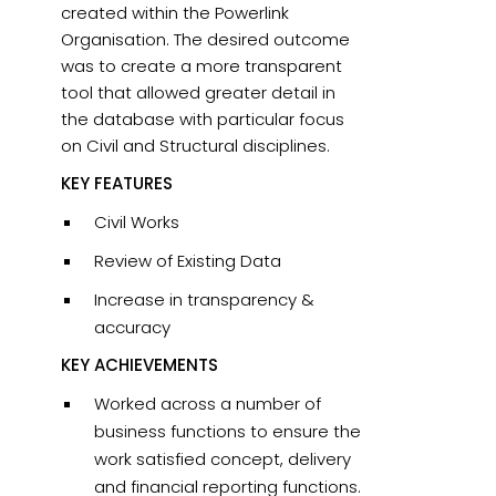
created within the Powerlink
Organisation. The desired outcome
was to create a more transparent
tool that allowed greater detail in
the database with particular focus
on Civil and Structural disciplines.
KEY FEATURES
Civil Works
Review of Existing Data
Increase in transparency &
accuracy
KEY ACHIEVEMENTS
Worked across a number of
business functions to ensure the
work satisfied concept, delivery
and financial reporting functions.