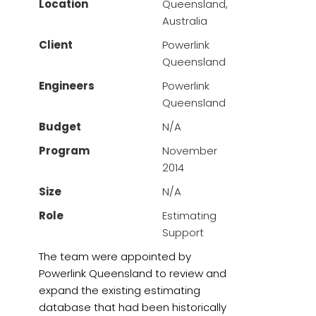
Location
Queensland,
Australia
Client
Powerlink
Queensland
Engineers
Powerlink
Queensland
Budget
N/A
Program
November
2014
Size
N/A
Role
Estimating
Support
The team were appointed by
Powerlink Queensland to review and
expand the existing estimating
database that had been historically