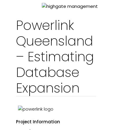
Powerlink
Queensland
– Estimating
Database
Expansion
Project Information