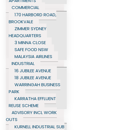
APARTMENTS
COMMERCIAL
170 HARBORD ROAD,
BROOKVALE
ZIMMER SYDNEY
HEADQUARTERS
3 MINNA CLOSE
SAFE FOOD NSW
MALAYSIA AIRLINES
INDUSTRIAL
16 JUBILEE AVENUE
18 JUBILEE AVENUE
WARRINGAH BUSINESS
PARK
KARRATHA EFFLUENT
REUSE SCHEME
ADVISORY INCL WORK
OUTS
KURNELL INDUSTRIAL SUB