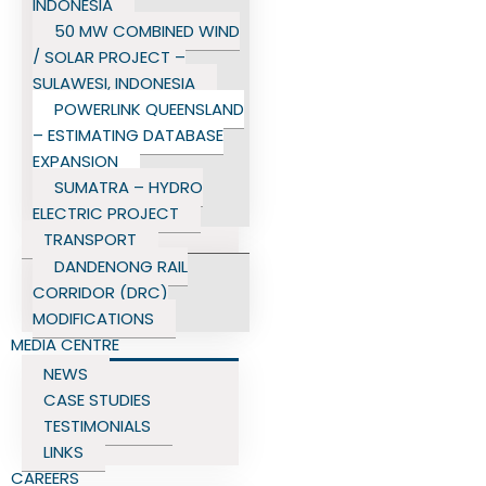
INDONESIA
50 MW COMBINED WIND
/ SOLAR PROJECT –
SULAWESI, INDONESIA
POWERLINK QUEENSLAND
– ESTIMATING DATABASE
EXPANSION
SUMATRA – HYDRO
ELECTRIC PROJECT
TRANSPORT
DANDENONG RAIL
CORRIDOR (DRC)
MODIFICATIONS
MEDIA CENTRE
NEWS
CASE STUDIES
TESTIMONIALS
LINKS
CAREERS