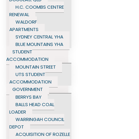
H.C. COOMBS CENTRE
RENEWAL
WALDORF
APARTMENTS
SYDNEY CENTRAL YHA
BLUE MOUNTAINS YHA
STUDENT
ACCOMMODATION
MOUNTAIN STREET
UTS STUDENT
ACCOMMODATION
GOVERNMENT
BERRYS BAY
BALLS HEAD COAL
LOADER
WARRINGAH COUNCIL
DEPOT
ACQUISITION OF ROZELLE