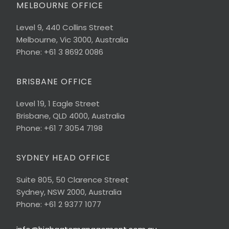
MELBOURNE OFFICE
Level 9, 440 Collins Street
Melbourne, Vic 3000, Australia
Phone: +61 3 8692 0086
BRISBANE OFFICE
Level 19, 1 Eagle Street
Brisbane, QLD 4000, Australia
Phone: +61 7 3054 7198
SYDNEY HEAD OFFICE
Suite 805, 50 Clarence Street
Sydney, NSW 2000, Australia
Phone: +61 2 9377 1077