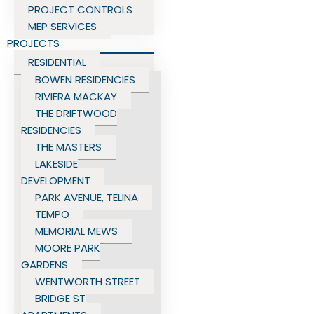
PROJECT CONTROLS
MEP SERVICES
PROJECTS
RESIDENTIAL
BOWEN RESIDENCIES
RIVIERA MACKAY
THE DRIFTWOOD
RESIDENCIES
THE MASTERS
LAKESIDE
DEVELOPMENT
PARK AVENUE, TELINA
TEMPO
MEMORIAL MEWS
MOORE PARK
GARDENS
WENTWORTH STREET
BRIDGE ST