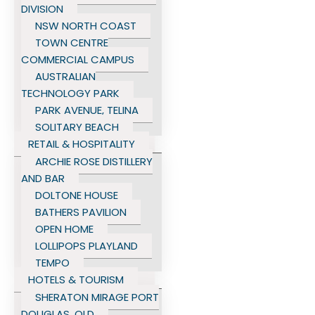
DIVISION
NSW NORTH COAST
TOWN CENTRE
COMMERCIAL CAMPUS
AUSTRALIAN
TECHNOLOGY PARK
PARK AVENUE, TELINA
SOLITARY BEACH
RETAIL & HOSPITALITY
ARCHIE ROSE DISTILLERY
AND BAR
DOLTONE HOUSE
BATHERS PAVILION
OPEN HOME
LOLLIPOPS PLAYLAND
TEMPO
HOTELS & TOURISM
SHERATON MIRAGE PORT
DOUGLAS, QLD