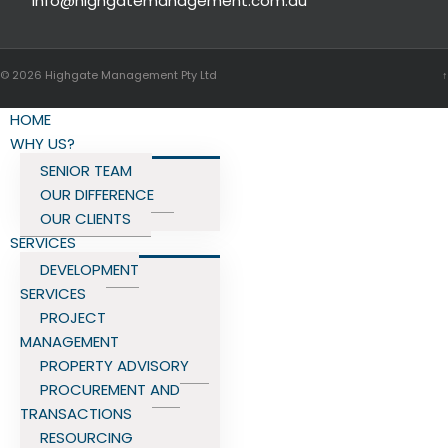
info@highgatemanagement.com.au
© 2026
Highgate Management Pty Ltd
↑
HOME
WHY US?
SENIOR TEAM
OUR DIFFERENCE
OUR CLIENTS
SERVICES
DEVELOPMENT
SERVICES
PROJECT
MANAGEMENT
PROPERTY ADVISORY
PROCUREMENT AND
TRANSACTIONS
RESOURCING