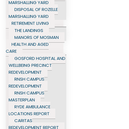
MARSHALLING YARD
DISPOSAL OF ROZELLE
MARSHALLING YARD
RETIREMENT LIVING
THE LANDINGS
MANORS OF MOSMAN
HEALTH AND AGED
CARE
GOSFORD HOSPITAL AND
WELLBEING PRECINCT
REDEVELOPMENT
RNSH CAMPUS
REDEVELOPMENT
RNSH CAMPUS
MASTERPLAN
RYDE AMBULANCE
LOCATIONS REPORT
CARITAS
REDEVELOPMENT REPORT