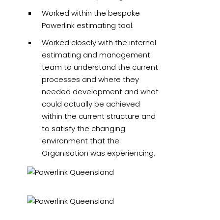
Worked within the bespoke
Powerlink estimating tool.
Worked closely with the internal
estimating and management
team to understand the current
processes and where they
needed development and what
could actually be achieved
within the current structure and
to satisfy the changing
environment that the
Organisation was experiencing.