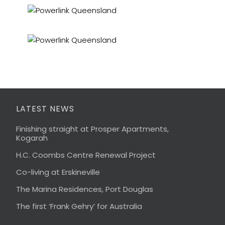
LATEST NEWS
Finishing straight at Prosper Apartments,
Kogarah
H.C. Coombs Centre Renewal Project
Co-living at Erskineville
The Marina Residences, Port Douglas
The first ‘Frank Gehry’ for Australia