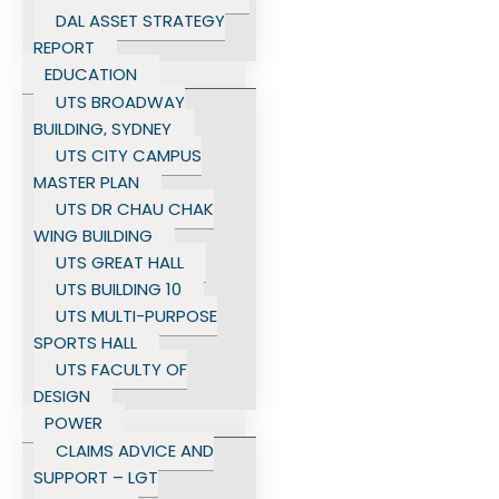
DAL ASSET STRATEGY
REPORT
EDUCATION
UTS BROADWAY
BUILDING, SYDNEY
UTS CITY CAMPUS
MASTER PLAN
UTS DR CHAU CHAK
WING BUILDING
UTS GREAT HALL
UTS BUILDING 10
UTS MULTI-PURPOSE
SPORTS HALL
UTS FACULTY OF
DESIGN
POWER
CLAIMS ADVICE AND
SUPPORT – LGT