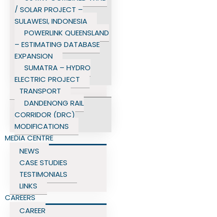
/ SOLAR PROJECT –
SULAWESI, INDONESIA
POWERLINK QUEENSLAND
– ESTIMATING DATABASE
EXPANSION
SUMATRA – HYDRO
ELECTRIC PROJECT
TRANSPORT
DANDENONG RAIL
CORRIDOR (DRC)
MODIFICATIONS
MEDIA CENTRE
NEWS
CASE STUDIES
TESTIMONIALS
LINKS
CAREERS
CAREER