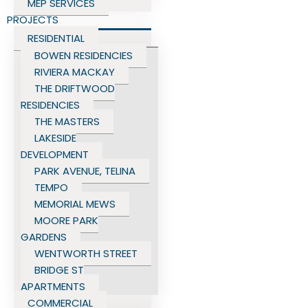
MEP SERVICES
PROJECTS
RESIDENTIAL
BOWEN RESIDENCIES
RIVIERA MACKAY
THE DRIFTWOOD
RESIDENCIES
THE MASTERS
LAKESIDE
DEVELOPMENT
PARK AVENUE, TELINA
TEMPO
MEMORIAL MEWS
MOORE PARK
GARDENS
WENTWORTH STREET
BRIDGE ST
APARTMENTS
COMMERCIAL