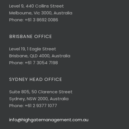
Level 9, 440 Collins Street
Melbourne, Vic 3000, Australia
Phone: +61 3 8692 0086
BRISBANE OFFICE
Level 19, 1 Eagle Street
Brisbane, QLD 4000, Australia
Phone: +61 7 3054 7198
SYDNEY HEAD OFFICE
Suite 805, 50 Clarence Street
Sydney, NSW 2000, Australia
Phone: +61 2 9377 1077
info@highgatemanagement.com.au