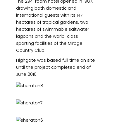
The 294-room hotel opened in 1987,
drawing both domestic and
international guests with its 147
hectares of tropical gardens, two
hectares of swimmable saltwater
lagoons and the world-class
sporting facilities of the Mirage
Country Club.
Highgate was based full time on site
until the project completed end of
June 2016.