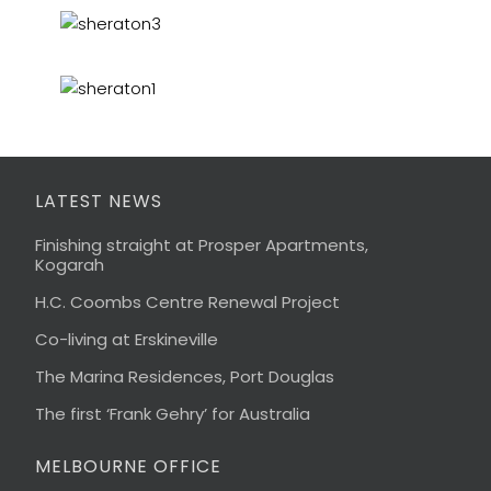
LATEST NEWS
Finishing straight at Prosper Apartments,
Kogarah
H.C. Coombs Centre Renewal Project
Co-living at Erskineville
The Marina Residences, Port Douglas
The first ‘Frank Gehry’ for Australia
MELBOURNE OFFICE