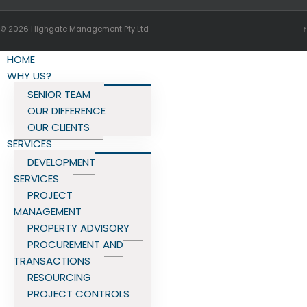
© 2026
Highgate Management Pty Ltd
↑
HOME
WHY US?
SENIOR TEAM
OUR DIFFERENCE
OUR CLIENTS
SERVICES
DEVELOPMENT
SERVICES
PROJECT
MANAGEMENT
PROPERTY ADVISORY
PROCUREMENT AND
TRANSACTIONS
RESOURCING
PROJECT CONTROLS