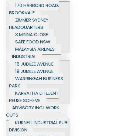
170 HARBORD ROAD,
BROOKVALE
ZIMMER SYDNEY
HEADQUARTERS
3 MINNA CLOSE
SAFE FOOD NSW
MALAYSIA AIRLINES
INDUSTRIAL
16 JUBILEE AVENUE
18 JUBILEE AVENUE
WARRINGAH BUSINESS
PARK
KARRATHA EFFLUENT
REUSE SCHEME
ADVISORY INCL WORK
OUTS
KURNELL INDUSTRIAL SUB
DIVISION