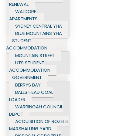
RENEWAL
WALDORF
APARTMENTS
SYDNEY CENTRAL YHA
BLUE MOUNTAINS YHA
STUDENT
ACCOMMODATION
MOUNTAIN STREET
UTS STUDENT
ACCOMMODATION
GOVERNMENT
BERRYS BAY
BALLS HEAD COAL
LOADER
WARRINGAH COUNCIL
DEPOT
ACQUISITION OF ROZELLE
MARSHALLING YARD
DISPOSAL OF ROZELLE