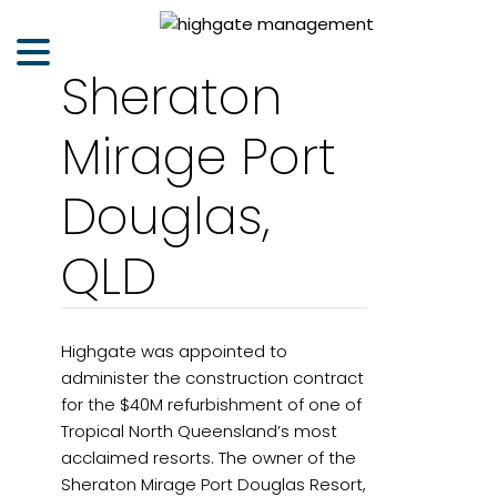
Sheraton
Mirage Port
Douglas,
QLD
Highgate was appointed to
administer the construction contract
for the $40M refurbishment of one of
Tropical North Queensland’s most
acclaimed resorts. The owner of the
Sheraton Mirage Port Douglas Resort,