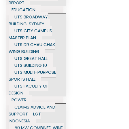
REPORT
EDUCATION
UTS BROADWAY
BUILDING, SYDNEY
UTS CITY CAMPUS
MASTER PLAN
UTS DR CHAU CHAK
WING BUILDING
UTS GREAT HALL
UTS BUILDING 10
UTS MULTI-PURPOSE
SPORTS HALL
UTS FACULTY OF
DESIGN
POWER
CLAIMS ADVICE AND
SUPPORT – LGT
INDONESIA
50 MW COMBINED WIND