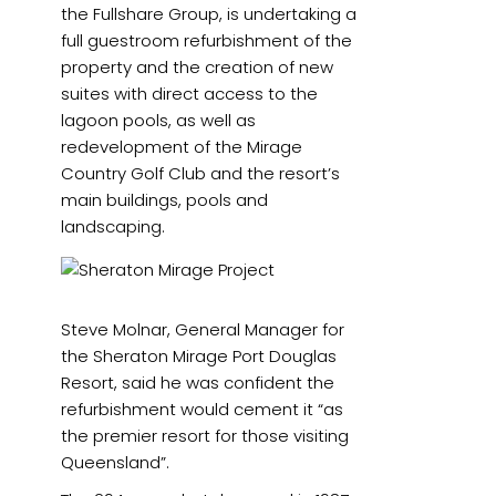
the Fullshare Group, is undertaking a
full guestroom refurbishment of the
property and the creation of new
suites with direct access to the
lagoon pools, as well as
redevelopment of the Mirage
Country Golf Club and the resort’s
main buildings, pools and
landscaping.
Steve Molnar, General Manager for
the Sheraton Mirage Port Douglas
Resort, said he was confident the
refurbishment would cement it “as
the premier resort for those visiting
Queensland”.