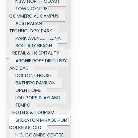
NSW NORTH COAST
TOWN CENTRE
COMMERCIAL CAMPUS
AUSTRALIAN
TECHNOLOGY PARK
PARK AVENUE, TELINA
SOLITARY BEACH
RETAIL & HOSPITALITY
ARCHIE ROSE DISTILLERY
AND BAR
DOLTONE HOUSE
BATHERS PAVILION
OPEN HOME
LOLLIPOPS PLAYLAND
TEMPO
HOTELS & TOURISM
SHERATON MIRAGE PORT
DOUGLAS, QLD
H.C. COOMBS CENTRE