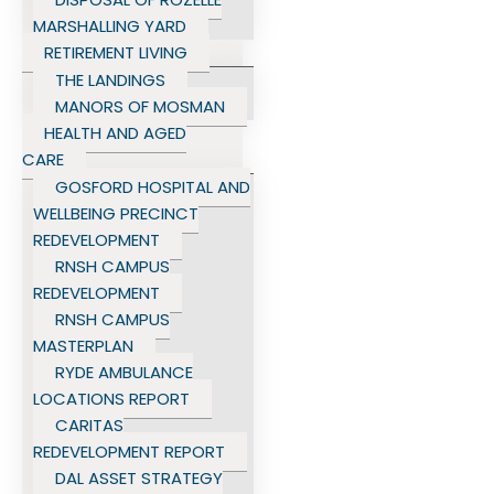
MARSHALLING YARD
RETIREMENT LIVING
THE LANDINGS
MANORS OF MOSMAN
HEALTH AND AGED
CARE
GOSFORD HOSPITAL AND
WELLBEING PRECINCT
REDEVELOPMENT
RNSH CAMPUS
REDEVELOPMENT
RNSH CAMPUS
MASTERPLAN
RYDE AMBULANCE
LOCATIONS REPORT
CARITAS
REDEVELOPMENT REPORT
DAL ASSET STRATEGY