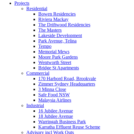
Projects
Residential
Bowen Residencies
Riviera Mackay
The Driftwood Residencies
The Masters
Lakeside Development
Park Avenue, Telina
Tempo
Memorial Mews
Moore Park Gardens
Wentworth Street
Bridge St Apartments
Commercial
170 Harbord Road, Brookvale
Zimmer Sydney Headquarters
3 Minna Close
Safe Food NSW
Malaysia Airlines
Industrial
16 Jubilee Avenue
18 Jubilee Avenue
Warringah Business Park
Karratha Effluent Reuse Scheme
Advisory incl Work Outs