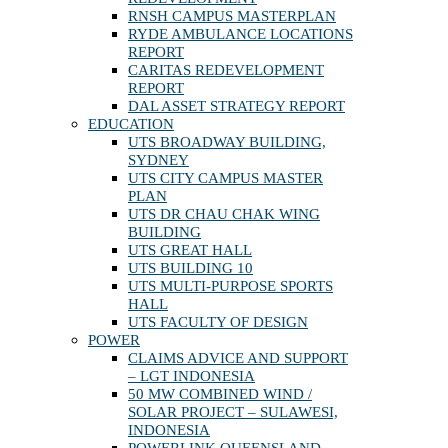
RNSH CAMPUS MASTERPLAN
RYDE AMBULANCE LOCATIONS
REPORT
CARITAS REDEVELOPMENT
REPORT
DAL ASSET STRATEGY REPORT
EDUCATION
UTS BROADWAY BUILDING,
SYDNEY
UTS CITY CAMPUS MASTER
PLAN
UTS DR CHAU CHAK WING
BUILDING
UTS GREAT HALL
UTS BUILDING 10
UTS MULTI-PURPOSE SPORTS
HALL
UTS FACULTY OF DESIGN
POWER
CLAIMS ADVICE AND SUPPORT
– LGT INDONESIA
50 MW COMBINED WIND /
SOLAR PROJECT – SULAWESI,
INDONESIA
POWERLINK QUEENSLAND –