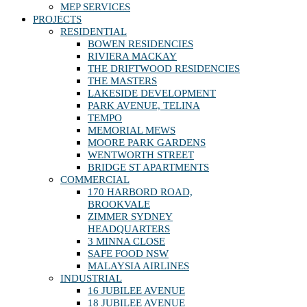
MEP SERVICES
PROJECTS
RESIDENTIAL
BOWEN RESIDENCIES
RIVIERA MACKAY
THE DRIFTWOOD RESIDENCIES
THE MASTERS
LAKESIDE DEVELOPMENT
PARK AVENUE, TELINA
TEMPO
MEMORIAL MEWS
MOORE PARK GARDENS
WENTWORTH STREET
BRIDGE ST APARTMENTS
COMMERCIAL
170 HARBORD ROAD,
BROOKVALE
ZIMMER SYDNEY
HEADQUARTERS
3 MINNA CLOSE
SAFE FOOD NSW
MALAYSIA AIRLINES
INDUSTRIAL
16 JUBILEE AVENUE
18 JUBILEE AVENUE