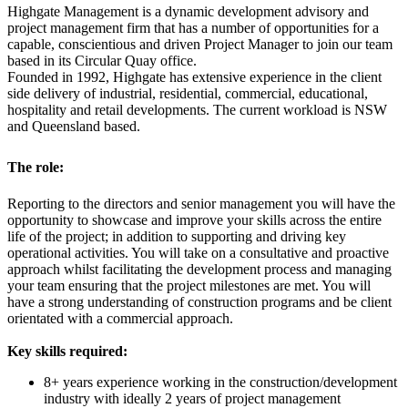
Highgate Management is a dynamic development advisory and
project management firm that has a number of opportunities for a
capable, conscientious and driven Project Manager to join our team
based in its Circular Quay office.
Founded in 1992, Highgate has extensive experience in the client
side delivery of industrial, residential, commercial, educational,
hospitality and retail developments. The current workload is NSW
and Queensland based.
T
he role:
Reporting to the directors and senior management you will have the
opportunity to showcase and improve your skills across the entire
life of the project; in addition to supporting and driving key
operational activities. You will take on a consultative and proactive
approach whilst facilitating the development process and managing
your team ensuring that the project milestones are met. You will
have a strong understanding of construction programs and be client
orientated with a commercial approach.
Key skills required:
8+ years experience working in the construction/development
industry with ideally 2 years of project management