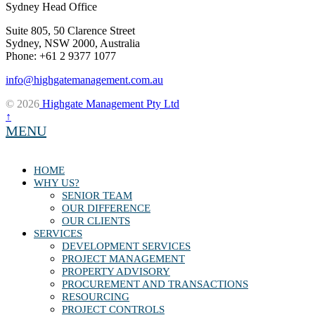
Sydney Head Office
Suite 805, 50 Clarence Street
Sydney, NSW 2000, Australia
Phone: +61 2 9377 1077
info@highgatemanagement.com.au
© 2026
Highgate Management Pty Ltd
↑
MENU
HOME
WHY US?
SENIOR TEAM
OUR DIFFERENCE
OUR CLIENTS
SERVICES
DEVELOPMENT SERVICES
PROJECT MANAGEMENT
PROPERTY ADVISORY
PROCUREMENT AND TRANSACTIONS
RESOURCING
PROJECT CONTROLS