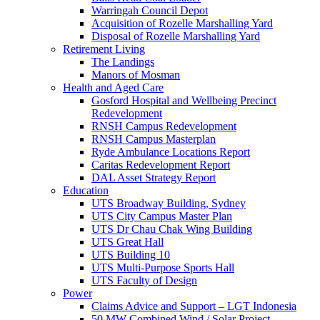
Warringah Council Depot
Acquisition of Rozelle Marshalling Yard
Disposal of Rozelle Marshalling Yard
Retirement Living
The Landings
Manors of Mosman
Health and Aged Care
Gosford Hospital and Wellbeing Precinct
Redevelopment
RNSH Campus Redevelopment
RNSH Campus Masterplan
Ryde Ambulance Locations Report
Caritas Redevelopment Report
DAL Asset Strategy Report
Education
UTS Broadway Building, Sydney
UTS City Campus Master Plan
UTS Dr Chau Chak Wing Building
UTS Great Hall
UTS Building 10
UTS Multi-Purpose Sports Hall
UTS Faculty of Design
Power
Claims Advice and Support – LGT Indonesia
50 MW Combined Wind / Solar Project –