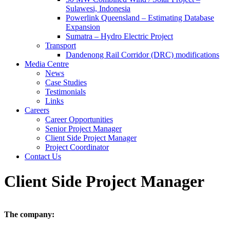
Sulawesi, Indonesia
Powerlink Queensland – Estimating Database
Expansion
Sumatra – Hydro Electric Project
Transport
Dandenong Rail Corridor (DRC) modifications
Media Centre
News
Case Studies
Testimonials
Links
Careers
Career Opportunities
Senior Project Manager
Client Side Project Manager
Project Coordinator
Contact Us
Client Side Project Manager
The company: