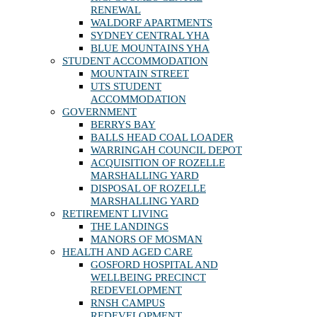
RENEWAL
WALDORF APARTMENTS
SYDNEY CENTRAL YHA
BLUE MOUNTAINS YHA
STUDENT ACCOMMODATION
MOUNTAIN STREET
UTS STUDENT
ACCOMMODATION
GOVERNMENT
BERRYS BAY
BALLS HEAD COAL LOADER
WARRINGAH COUNCIL DEPOT
ACQUISITION OF ROZELLE
MARSHALLING YARD
DISPOSAL OF ROZELLE
MARSHALLING YARD
RETIREMENT LIVING
THE LANDINGS
MANORS OF MOSMAN
HEALTH AND AGED CARE
GOSFORD HOSPITAL AND
WELLBEING PRECINCT
REDEVELOPMENT
RNSH CAMPUS
REDEVELOPMENT