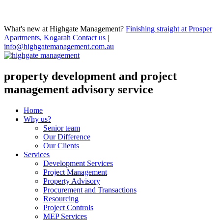
What's new at Highgate Management?
Finishing straight at Prosper
Apartments, Kogarah
Contact us
|
info@highgatemanagement.com.au
property development and project
management advisory service
Home
Why us?
Senior team
Our Difference
Our Clients
Services
Development Services
Project Management
Property Advisory
Procurement and Transactions
Resourcing
Project Controls
MEP Services