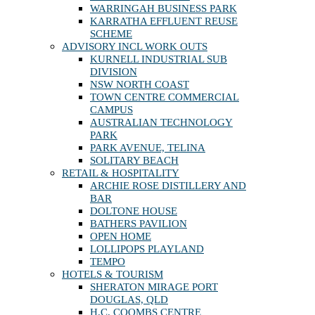
WARRINGAH BUSINESS PARK
KARRATHA EFFLUENT REUSE
SCHEME
ADVISORY INCL WORK OUTS
KURNELL INDUSTRIAL SUB
DIVISION
NSW NORTH COAST
TOWN CENTRE COMMERCIAL
CAMPUS
AUSTRALIAN TECHNOLOGY
PARK
PARK AVENUE, TELINA
SOLITARY BEACH
RETAIL & HOSPITALITY
ARCHIE ROSE DISTILLERY AND
BAR
DOLTONE HOUSE
BATHERS PAVILION
OPEN HOME
LOLLIPOPS PLAYLAND
TEMPO
HOTELS & TOURISM
SHERATON MIRAGE PORT
DOUGLAS, QLD
H.C. COOMBS CENTRE