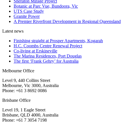
Sheraton Mirage Project
Botanic at Parc Vue, Bundoora, Vic
UTS Case Study
Granite Power
A Premier Riverfront Development in Regional Queensland
Latest news
Finishing straight at Prosper Apartments, Kogarah
H.C. Coombs Centre Renewal Project
Co-living at Erskineville
The Marina Residences, Port Douglas
The first ‘Frank Gehry’ for Australia
Melbourne Office
Level 9, 440 Collins Street
Melbourne, Vic 3000, Australia
Phone: +61 3 8692 0086
Brisbane Office
Level 19, 1 Eagle Street
Brisbane, QLD 4000, Australia
Phone: +61 7 3054 7198