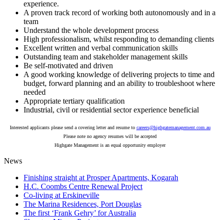
experience.
A proven track record of working both autonomously and in a
team
Understand the whole development process
High professionalism, whilst responding to demanding clients
Excellent written and verbal communication skills
Outstanding team and stakeholder management skills
Be self-motivated and driven
A good working knowledge of delivering projects to time and
budget, forward planning and an ability to troubleshoot where
needed
Appropriate tertiary qualification
Industrial, civil or residential sector experience beneficial
Interested applicants please send a covering letter and resume to
careers@highgatemanagement.com.au
Please note no agency resumes will be accepted
Highgate Management is an equal opportunity employer
News
Finishing straight at Prosper Apartments, Kogarah
H.C. Coombs Centre Renewal Project
Co-living at Erskineville
The Marina Residences, Port Douglas
The first ‘Frank Gehry’ for Australia