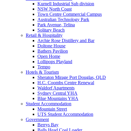
Kurnell Industrial Sub division
NSW North Coast
Town Centre Commercial Campus
Australian Technology Park
Park Avenue, Telina
Solitary Beach
Retail & Hospitality
Archie Rose Distillery and Bar
Doltone House
Bathers Pavilion
Open Home
Lollipops Playland
Tempo
Hotels & Tourism
Sheraton Mirage Port Douglas, QLD
H.C. Coombs Centre Renewal
Waldorf Apartments
Sydney Central YHA
Blue Mountains YHA
Student Accommodation
Mountain Street
UTS Student Accommodation
Government
Berrys Bay
Balls Head Coal Loader