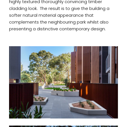
highly textured thoroughly convincing timber
cladding look. The result is to give the building a
softer natural material appearance that
complements the neighbouring park whilst also
presenting a distinctive contemporary design.