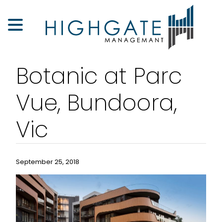
Botanic at Parc
Vue, Bundoora,
Vic
September 25, 2018