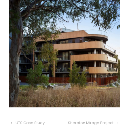
‹
UTS Case Study
Sheraton Mirage Project
›