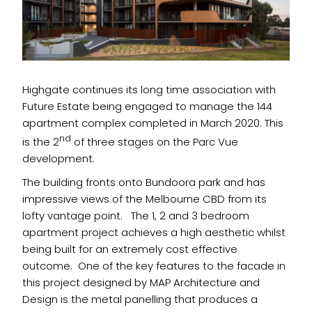
Highgate continues its long time association with
Future Estate being engaged to manage the 144
apartment complex completed in March 2020. This
nd
is the 2
of three stages on the Parc Vue
development.
The building fronts onto Bundoora park and has
impressive views of the Melbourne CBD from its
lofty vantage point. The 1, 2 and 3 bedroom
apartment project achieves a high aesthetic whilst
being built for an extremely cost effective
outcome. One of the key features to the facade in
this project designed by MAP Architecture and
Design is the metal panelling that produces a