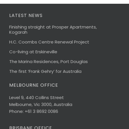
LATEST NEWS
Finishing straight at Prosper Apartments,
Kogarah
H.C. Coombs Centre Renewal Project
Co-living at Erskineville
The Marina Residences, Port Douglas
The first ‘Frank Gehry’ for Australia
MELBOURNE OFFICE
Level 9, 440 Collins Street
Melbourne, Vic 3000, Australia
Phone: +61 3 8692 0086
BRISBANE OFFICE