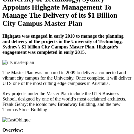
Appoints Highgate Management To
Manage The Delivery of its $1 Billion
City Campus Master Plan
Highgate was engaged in early 2010 to manage the planning
and delivery of the projects in the University of Technology,
Sydney’s $1 billion City Campus Master Plan. Highgate’s
engagement was completed in early 2015.
The Master Plan was prepared in 2009 to deliver a connected and
vibrant city campus for the University. Once complete, it will deliver
UTS one of the most cutting-edge campuses in Australia.
Key projects under the Master Plan include the UTS Business
School, designed by one of the world’s most acclaimed architects,
Frank Gehry; the iconic new Broadway Building, and the new
Thomas Street Building.
Overview: