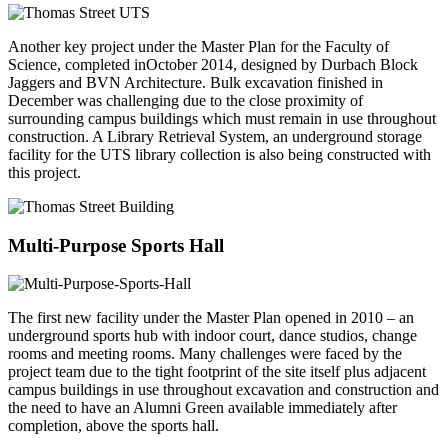
Another key project under the Master Plan for the Faculty of
Science, completed inOctober 2014, designed by Durbach Block
Jaggers and BVN Architecture. Bulk excavation finished in
December was challenging due to the close proximity of
surrounding campus buildings which must remain in use throughout
construction. A Library Retrieval System, an underground storage
facility for the UTS library collection is also being constructed with
this project.
Multi-Purpose Sports Hall
The first new facility under the Master Plan opened in 2010 – an
underground sports hub with indoor court, dance studios, change
rooms and meeting rooms. Many challenges were faced by the
project team due to the tight footprint of the site itself plus adjacent
campus buildings in use throughout excavation and construction and
the need to have an Alumni Green available immediately after
completion, above the sports hall.