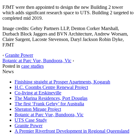
FJMT were then appointed to design the new Building 2 tower
which adds significant research space to UTS. Building 2 targeted to
completed mid 2019.
Image credits: Gehry Partners LLP, Denton Corker Marshall,
Durbach Block Jaggers and BVN Architecture, Andrew Worsam,
Claire Sargent, Lacoste Stevenson, Daryl Jackson Robin Dyke,
FJMT
‹
Granite Power
Botanic at Parc Vue, Bundoora, Vic
›
Posted in
case studies
News
Finishing straight at Prosper Apartments, Kogarah
H.C. Coombs Centre Renewal Project
Co-living at Erskineville
The Marina Residences, Port Douglas
The first ‘Frank Gehry’ for Australia
Sheraton Mirage Project
Botanic at Parc Vue, Bundoora, Vic
UTS Case Study
Granite Power
A Premier Riverfront Development in Regional Queensland