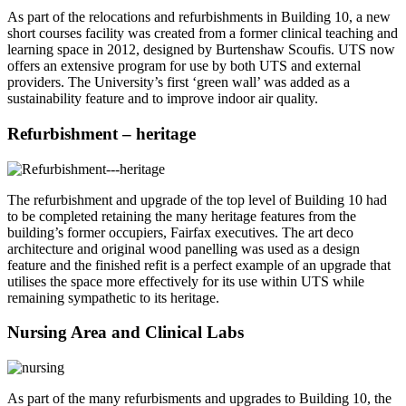
As part of the relocations and refurbishments in Building 10, a new
short courses facility was created from a former clinical teaching and
learning space in 2012, designed by Burtenshaw Scoufis. UTS now
offers an extensive program for use by both UTS and external
providers. The University’s first ‘green wall’ was added as a
sustainability feature and to improve indoor air quality.
Refurbishment – heritage
The refurbishment and upgrade of the top level of Building 10 had
to be completed retaining the many heritage features from the
building’s former occupiers, Fairfax executives. The art deco
architecture and original wood panelling was used as a design
feature and the finished refit is a perfect example of an upgrade that
utilises the space more effectively for its use within UTS while
remaining sympathetic to its heritage.
Nursing Area and Clinical Labs
As part of the many refurbisments and upgrades to Building 10, the