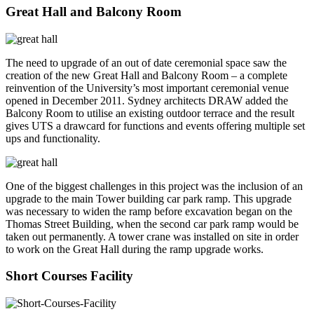
Great Hall and Balcony Room
The need to upgrade of an out of date ceremonial space saw the
creation of the new Great Hall and Balcony Room – a complete
reinvention of the University’s most important ceremonial venue
opened in December 2011. Sydney architects DRAW added the
Balcony Room to utilise an existing outdoor terrace and the result
gives UTS a drawcard for functions and events offering multiple set
ups and functionality.
One of the biggest challenges in this project was the inclusion of an
upgrade to the main Tower building car park ramp. This upgrade
was necessary to widen the ramp before excavation began on the
Thomas Street Building, when the second car park ramp would be
taken out permanently. A tower crane was installed on site in order
to work on the Great Hall during the ramp upgrade works.
Short Courses Facility