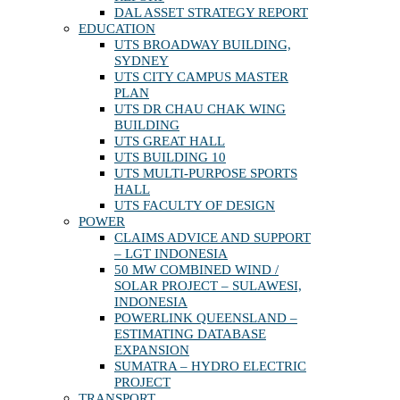
DAL ASSET STRATEGY REPORT
EDUCATION
UTS BROADWAY BUILDING,
SYDNEY
UTS CITY CAMPUS MASTER
PLAN
UTS DR CHAU CHAK WING
BUILDING
UTS GREAT HALL
UTS BUILDING 10
UTS MULTI-PURPOSE SPORTS
HALL
UTS FACULTY OF DESIGN
POWER
CLAIMS ADVICE AND SUPPORT
– LGT INDONESIA
50 MW COMBINED WIND /
SOLAR PROJECT – SULAWESI,
INDONESIA
POWERLINK QUEENSLAND –
ESTIMATING DATABASE
EXPANSION
SUMATRA – HYDRO ELECTRIC
PROJECT
TRANSPORT