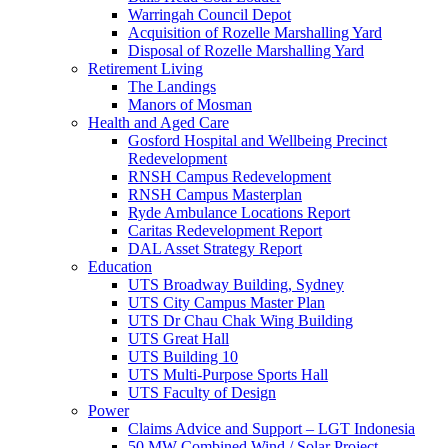
Warringah Council Depot
Acquisition of Rozelle Marshalling Yard
Disposal of Rozelle Marshalling Yard
Retirement Living
The Landings
Manors of Mosman
Health and Aged Care
Gosford Hospital and Wellbeing Precinct
Redevelopment
RNSH Campus Redevelopment
RNSH Campus Masterplan
Ryde Ambulance Locations Report
Caritas Redevelopment Report
DAL Asset Strategy Report
Education
UTS Broadway Building, Sydney
UTS City Campus Master Plan
UTS Dr Chau Chak Wing Building
UTS Great Hall
UTS Building 10
UTS Multi-Purpose Sports Hall
UTS Faculty of Design
Power
Claims Advice and Support – LGT Indonesia
50 MW Combined Wind / Solar Project –