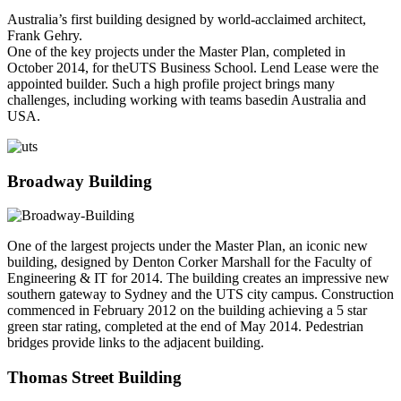
Australia’s first building designed by world-acclaimed architect,
Frank Gehry.
One of the key projects under the Master Plan, completed in
October 2014, for theUTS Business School. Lend Lease were the
appointed builder. Such a high profile project brings many
challenges, including working with teams basedin Australia and
USA.
Broadway Building
One of the largest projects under the Master Plan, an iconic new
building, designed by Denton Corker Marshall for the Faculty of
Engineering & IT for 2014. The building creates an impressive new
southern gateway to Sydney and the UTS city campus. Construction
commenced in February 2012 on the building achieving a 5 star
green star rating, completed at the end of May 2014. Pedestrian
bridges provide links to the adjacent building.
Thomas Street Building