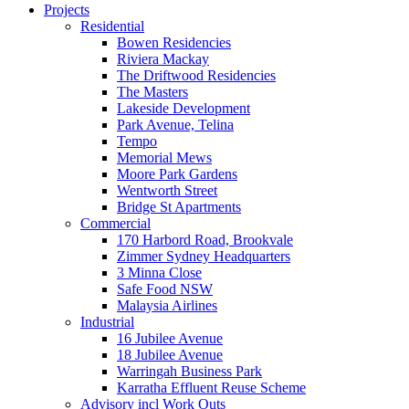
Projects
Residential
Bowen Residencies
Riviera Mackay
The Driftwood Residencies
The Masters
Lakeside Development
Park Avenue, Telina
Tempo
Memorial Mews
Moore Park Gardens
Wentworth Street
Bridge St Apartments
Commercial
170 Harbord Road, Brookvale
Zimmer Sydney Headquarters
3 Minna Close
Safe Food NSW
Malaysia Airlines
Industrial
16 Jubilee Avenue
18 Jubilee Avenue
Warringah Business Park
Karratha Effluent Reuse Scheme
Advisory incl Work Outs