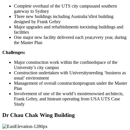
Complete overhaul of the UTS city campusand southern
gateway to Sydney
Three new buildings including Australia’sfirst building
designed by Frank Gehry
Major upgrades and refurbishments toexisting buildings and
facilities
One major new facility delivered each year,every year, during
the Master Plan
Challenges:
Major construction work within the confinedspace of the
University’s city campus
Construction undertaken with Universityneeding ‘business as
usual’ environment
Management of overall constructionprogram under the Master
Plan
Involvement of one of the world’s mostrenowned architects,
Frank Gehry, and histeam operating from USA UTS Case
Study
Dr Chau Chak Wing Building