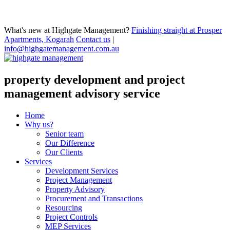
What's new at Highgate Management?
Finishing straight at Prosper
Apartments, Kogarah
Contact us
|
info@highgatemanagement.com.au
property development and project
management advisory service
Home
Why us?
Senior team
Our Difference
Our Clients
Services
Development Services
Project Management
Property Advisory
Procurement and Transactions
Resourcing
Project Controls
MEP Services