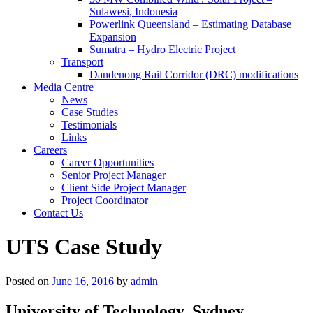
Sulawesi, Indonesia
Powerlink Queensland – Estimating Database
Expansion
Sumatra – Hydro Electric Project
Transport
Dandenong Rail Corridor (DRC) modifications
Media Centre
News
Case Studies
Testimonials
Links
Careers
Career Opportunities
Senior Project Manager
Client Side Project Manager
Project Coordinator
Contact Us
UTS Case Study
Posted on
June 16, 2016
by
admin
University of Technology, Sydney