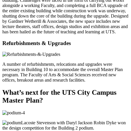
building. Challenges were faced in the form of carrying out works
alongside a working Faculty, and completing a full BCA upgrade of
the entire existing building while construction work was underway,
shutting down the core of the building during the upgrade. Designed
by Gardner Wetherill & Associates, the new space includes new
lecture theaters, staff offices, design studios and exhibition areas and
has been hailed as the future of teaching and learning at UTS.
Refurbishments & Upgrades
A number of refurbishments, relocations and upgrades were
necessary in Building 10 to accommodate the overall Master Plan
program. The Faculty of Arts & Social Sciences received new
offices, breakout areas and research facilities.
What’s next for the UTS City Campus
Master Plan?
Lacoste Stevenson with Daryl Jackson Robin Dyke won
the design competition for the Building 2 podium.