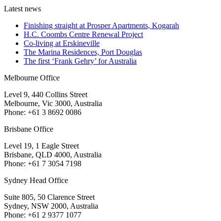
Latest news
Finishing straight at Prosper Apartments, Kogarah
H.C. Coombs Centre Renewal Project
Co-living at Erskineville
The Marina Residences, Port Douglas
The first ‘Frank Gehry’ for Australia
Melbourne Office
Level 9, 440 Collins Street
Melbourne, Vic 3000, Australia
Phone: +61 3 8692 0086
Brisbane Office
Level 19, 1 Eagle Street
Brisbane, QLD 4000, Australia
Phone: +61 7 3054 7198
Sydney Head Office
Suite 805, 50 Clarence Street
Sydney, NSW 2000, Australia
Phone: +61 2 9377 1077