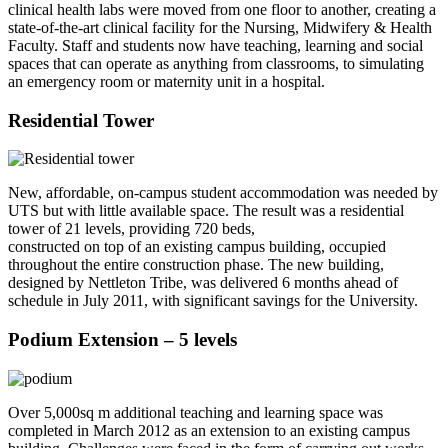
clinical health labs were moved from one floor to another, creating a
state-of-the-art clinical facility for the Nursing, Midwifery & Health
Faculty. Staff and students now have teaching, learning and social
spaces that can operate as anything from classrooms, to simulating
an emergency room or maternity unit in a hospital.
Residential Tower
New, affordable, on-campus student accommodation was needed by
UTS but with little available space. The result was a residential
tower of 21 levels, providing 720 beds,
constructed on top of an existing campus building, occupied
throughout the entire construction phase. The new building,
designed by Nettleton Tribe, was delivered 6 months ahead of
schedule in July 2011, with significant savings for the University.
Podium Extension – 5 levels
Over 5,000sq m additional teaching and learning space was
completed in March 2012 as an extension to an existing campus