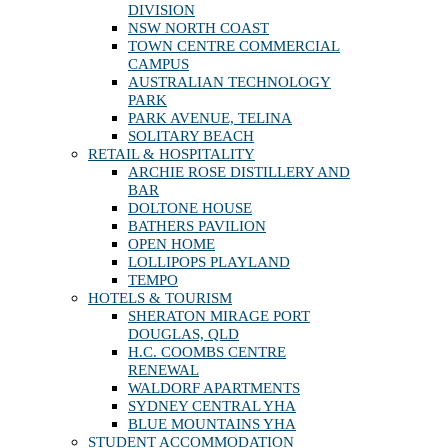
DIVISION
NSW NORTH COAST
TOWN CENTRE COMMERCIAL
CAMPUS
AUSTRALIAN TECHNOLOGY
PARK
PARK AVENUE, TELINA
SOLITARY BEACH
RETAIL & HOSPITALITY
ARCHIE ROSE DISTILLERY AND
BAR
DOLTONE HOUSE
BATHERS PAVILION
OPEN HOME
LOLLIPOPS PLAYLAND
TEMPO
HOTELS & TOURISM
SHERATON MIRAGE PORT
DOUGLAS, QLD
H.C. COOMBS CENTRE
RENEWAL
WALDORF APARTMENTS
SYDNEY CENTRAL YHA
BLUE MOUNTAINS YHA
STUDENT ACCOMMODATION