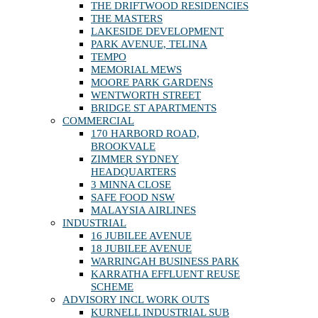
THE DRIFTWOOD RESIDENCIES
THE MASTERS
LAKESIDE DEVELOPMENT
PARK AVENUE, TELINA
TEMPO
MEMORIAL MEWS
MOORE PARK GARDENS
WENTWORTH STREET
BRIDGE ST APARTMENTS
COMMERCIAL
170 HARBORD ROAD,
BROOKVALE
ZIMMER SYDNEY
HEADQUARTERS
3 MINNA CLOSE
SAFE FOOD NSW
MALAYSIA AIRLINES
INDUSTRIAL
16 JUBILEE AVENUE
18 JUBILEE AVENUE
WARRINGAH BUSINESS PARK
KARRATHA EFFLUENT REUSE
SCHEME
ADVISORY INCL WORK OUTS
KURNELL INDUSTRIAL SUB