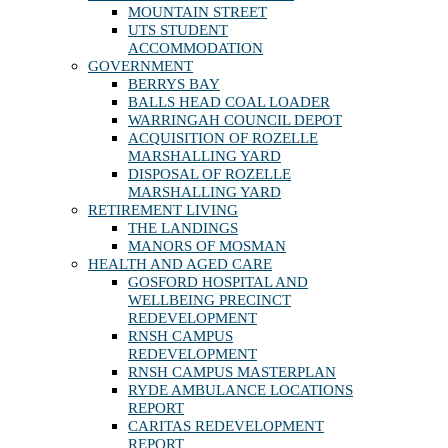
MOUNTAIN STREET
UTS STUDENT
ACCOMMODATION
GOVERNMENT
BERRYS BAY
BALLS HEAD COAL LOADER
WARRINGAH COUNCIL DEPOT
ACQUISITION OF ROZELLE
MARSHALLING YARD
DISPOSAL OF ROZELLE
MARSHALLING YARD
RETIREMENT LIVING
THE LANDINGS
MANORS OF MOSMAN
HEALTH AND AGED CARE
GOSFORD HOSPITAL AND
WELLBEING PRECINCT
REDEVELOPMENT
RNSH CAMPUS
REDEVELOPMENT
RNSH CAMPUS MASTERPLAN
RYDE AMBULANCE LOCATIONS
REPORT
CARITAS REDEVELOPMENT
REPORT