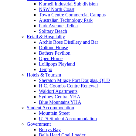
Kurnell Industrial Sub division
NSW North Coast
Town Centre Commercial Campus
Australian Technology Park
Park Avenue, Telina
Solitary Beach
Retail & Hospitality
Archie Rose Distillery and Bar
Doltone House
Bathers Pavilion
Open Home
Lollipops Playland
Tempo
Hotels & Tourism
Sheraton Mirage Port Douglas, QLD
H.C. Coombs Centre Renewal
Waldorf Apartments
Sydney Central YHA
Blue Mountains YHA
Student Accommodation
Mountain Street
UTS Student Accommodation
Government
Berrys Bay
Balls Head Coal Loader