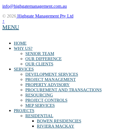
info@highgatemanagement.com.au
© 2026
Highgate Management Pty Ltd
↑
MENU
HOME
WHY US?
SENIOR TEAM
OUR DIFFERENCE
OUR CLIENTS
SERVICES
DEVELOPMENT SERVICES
PROJECT MANAGEMENT
PROPERTY ADVISORY
PROCUREMENT AND TRANSACTIONS
RESOURCING
PROJECT CONTROLS
MEP SERVICES
PROJECTS
RESIDENTIAL
BOWEN RESIDENCIES
RIVIERA MACKAY