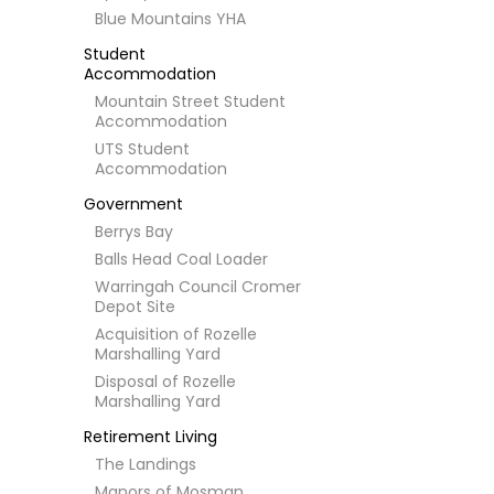
Blue Mountains YHA
Student
Accommodation
Mountain Street Student
Accommodation
UTS Student
Accommodation
Government
Berrys Bay
Balls Head Coal Loader
Warringah Council Cromer
Depot Site
Acquisition of Rozelle
Marshalling Yard
Disposal of Rozelle
Marshalling Yard
Retirement Living
The Landings
Manors of Mosman