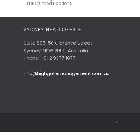
(DRC) modifications
SYDNEY HEAD OFFICE
Suite 805, 50 Clarence Street
Sydney, NSW 2000, Australia
Phone: +61 2 9377 1077
info@highgatemanagement.com.au
↑