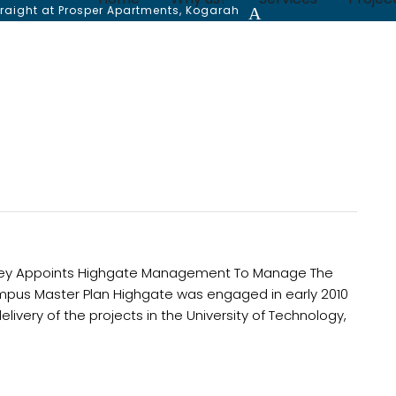
traight at Prosper Apartments, Kogarah
dney Appoints Highgate Management To Manage The
y Campus Master Plan Highgate was engaged in early 2010
ivery of the projects in the University of Technology,