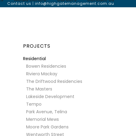
Contact us
|
info@highgatemanagement.com.au
PROJECTS
Residential
Bowen Residencies
Riviera Mackay
The Driftwood Residencies
The Masters
Lakeside Development
Tempo
Park Avenue, Telina
Memorial Mews
Moore Park Gardens
Wentworth Street