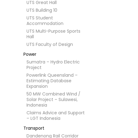
UTS Great Hall
UTS Building 10
UTS Student
Accommodation
UTS Multi-Purpose Sports
Hall
UTS Faculty of Design
Power
Sumatra – Hydro Electric
Project
Powerlink Queensland –
Estimating Database
Expansion
50 MW Combined Wind /
Solar Project – Sulawesi,
Indonesia
Claims Advice and Support
– LGT Indonesia
Transport
Dandenong Rail Corridor