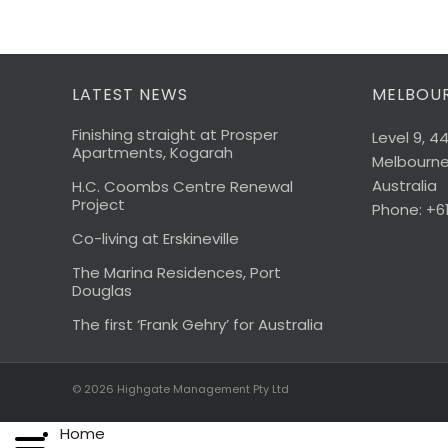
LATEST NEWS
MELBOUR
Finishing straight at Prosper
Level 9, 4
Apartments, Kogarah
Melbourne,
Australia
H.C. Coombs Centre Renewal
Project
Phone: +6
Co-living at Erskineville
The Marina Residences, Port
Douglas
The first ‘Frank Gehry’ for Australia
© 2026
Highgate Management Pty Ltd
Home