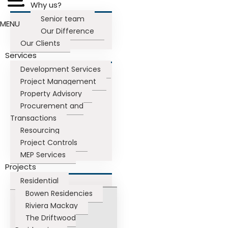
Why us?
Senior team
MENU
Our Difference
Our Clients
Services
Development Services
Project Management
Property Advisory
Procurement and
Transactions
Resourcing
Project Controls
MEP Services
Projects
Residential
Bowen Residencies
Riviera Mackay
The Driftwood