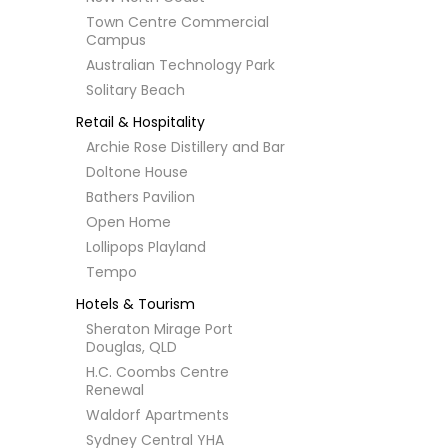
Town Centre Commercial
Campus
Australian Technology Park
Solitary Beach
Retail & Hospitality
Archie Rose Distillery and Bar
Doltone House
Bathers Pavilion
Open Home
Lollipops Playland
Tempo
Hotels & Tourism
Sheraton Mirage Port
Douglas, QLD
H.C. Coombs Centre
Renewal
Waldorf Apartments
Sydney Central YHA