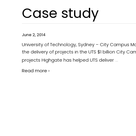
Case study
June 2, 2014
University of Technology, Sydney – City Campus M
the delivery of projects in the UTS $1 billion City 
…
projects Highgate has helped UTS deliver
Read more ›