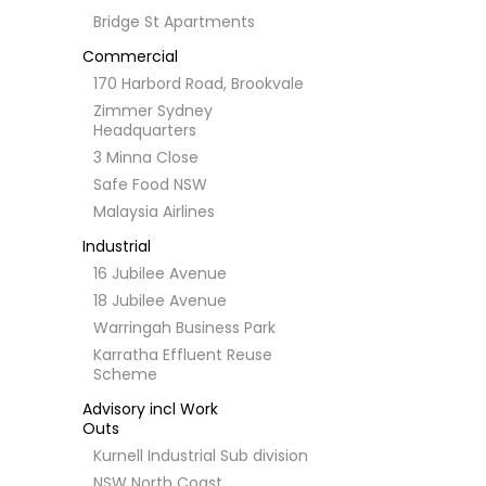
Bridge St Apartments
Commercial
170 Harbord Road, Brookvale
Zimmer Sydney
Headquarters
3 Minna Close
Safe Food NSW
Malaysia Airlines
Industrial
16 Jubilee Avenue
18 Jubilee Avenue
Warringah Business Park
Karratha Effluent Reuse
Scheme
Advisory incl Work
Outs
Kurnell Industrial Sub division
NSW North Coast