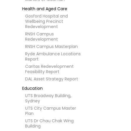
Health and Aged Care
Gosford Hospital and
Wellbeing Precinct
Redevelopment
RNSH Campus
Redevelopment
RNSH Campus Masterplan
Ryde Ambulance Locations
Report
Caritas Redevelopment
Feasibility Report
DAL Asset Strategy Report
Education
UTS Broadway Building,
Sydney
UTS City Campus Master
Plan
UTS Dr Chau Chak Wing
Building