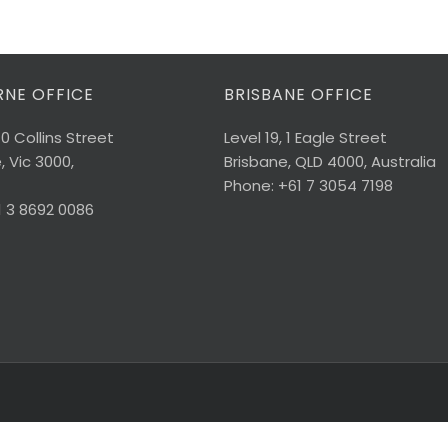
NE OFFICE
BRISBANE OFFICE
40 Collins Street
Level 19, 1 Eagle Street
 Vic 3000,
Brisbane, QLD 4000, Australia
Phone: +61 7 3054 7198
1 3 8692 0086