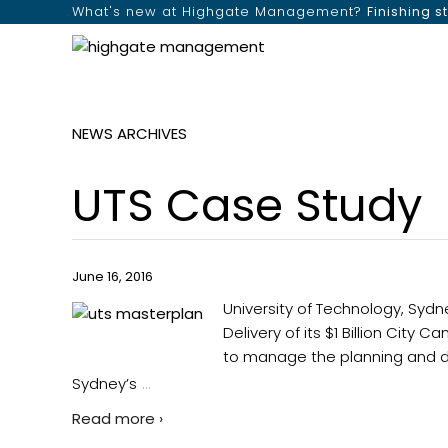
What's new at Highgate Management?
Finishing s
NEWS ARCHIVES
UTS Case Study
June 16, 2016
University of Technology, Sy
Delivery of its $1 Billion Cit
to manage the planning and del
…
Sydney’s
Read more ›