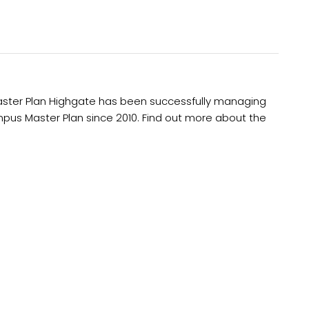
aster Plan Highgate has been successfully managing
Campus Master Plan since 2010. Find out more about the