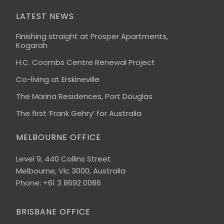
LATEST NEWS
Finishing straight at Prosper Apartments,
Kogarah
H.C. Coombs Centre Renewal Project
Co-living at Erskineville
The Marina Residences, Port Douglas
The first ‘Frank Gehry’ for Australia
MELBOURNE OFFICE
Level 9, 440 Collins Street
Melbourne, Vic 3000, Australia
Phone: +61 3 8692 0086
BRISBANE OFFICE