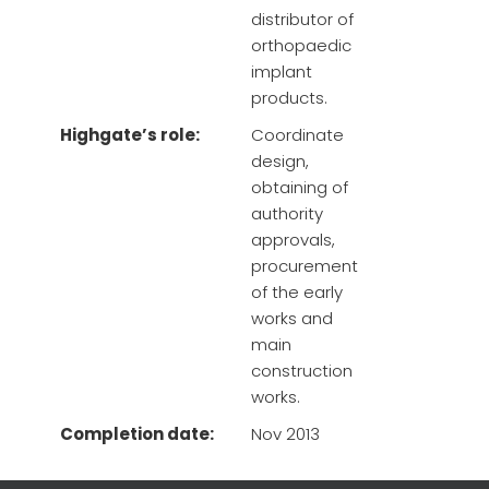
distributor of
orthopaedic
implant
products.
Highgate’s role:
Coordinate
design,
obtaining of
authority
approvals,
procurement
of the early
works and
main
construction
works.
Completion date:
Nov 2013