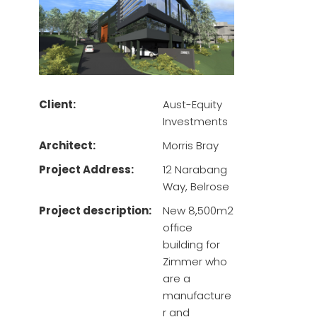
Client:
Aust-Equity
Investments
Architect:
Morris Bray
Project Address:
12 Narabang
Way, Belrose
Project description:
New 8,500m2
office
building for
Zimmer who
are a
manufacture
r and