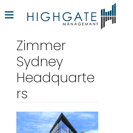
Zimmer
Sydney
Headquarte
rs