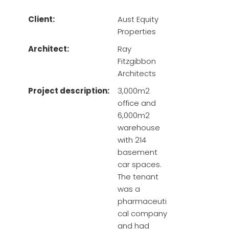
Client:
Aust Equity
Properties
Architect:
Ray
Fitzgibbon
Architects
Project description:
3,000m2
office and
6,000m2
warehouse
with 214
basement
car spaces.
The tenant
was a
pharmaceuti
cal company
and had