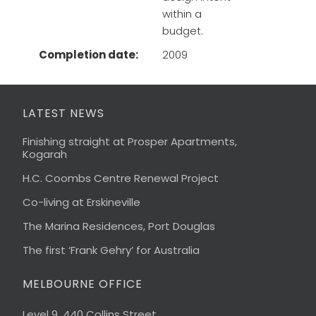
within a
budget.
Completion date:
2009
LATEST NEWS
Finishing straight at Prosper Apartments,
Kogarah
H.C. Coombs Centre Renewal Project
Co-living at Erskineville
The Marina Residences, Port Douglas
The first ‘Frank Gehry’ for Australia
MELBOURNE OFFICE
Level 9, 440 Collins Street