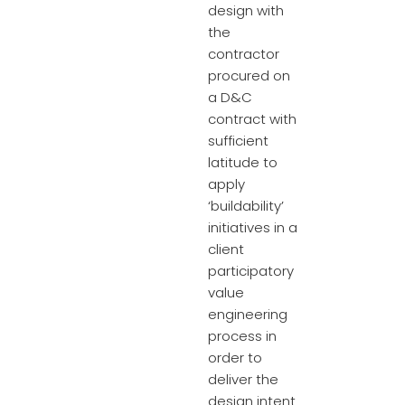
design with
the
contractor
procured on
a D&C
contract with
sufficient
latitude to
apply
‘buildability’
initiatives in a
client
participatory
value
engineering
process in
order to
deliver the
design intent