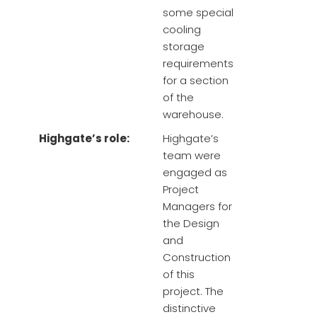
some special
cooling
storage
requirements
for a section
of the
warehouse.
Highgate’s role:
Highgate’s
team were
engaged as
Project
Managers for
the Design
and
Construction
of this
project. The
distinctive