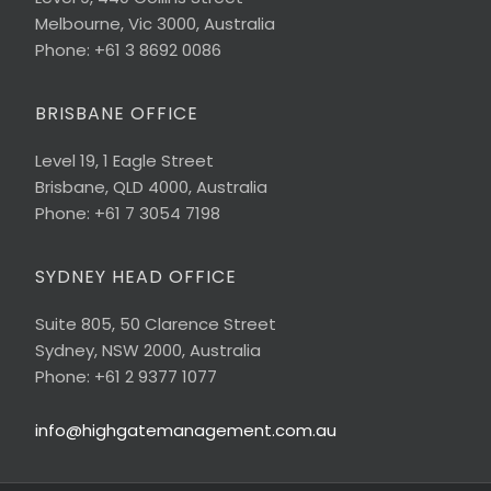
Melbourne, Vic 3000, Australia
Phone: +61 3 8692 0086
BRISBANE OFFICE
Level 19, 1 Eagle Street
Brisbane, QLD 4000, Australia
Phone: +61 7 3054 7198
SYDNEY HEAD OFFICE
Suite 805, 50 Clarence Street
Sydney, NSW 2000, Australia
Phone: +61 2 9377 1077
info@highgatemanagement.com.au