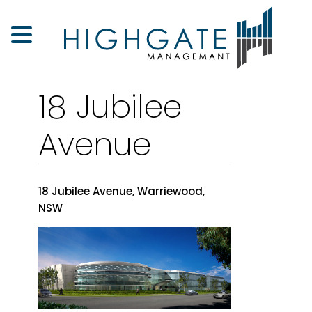
18 Jubilee
Avenue
18 Jubilee Avenue, Warriewood,
NSW