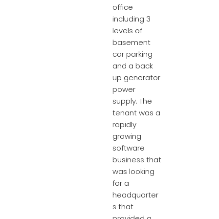
office
including 3
levels of
basement
car parking
and a back
up generator
power
supply. The
tenant was a
rapidly
growing
software
business that
was looking
for a
headquarter
s that
provided a