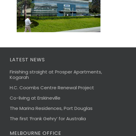
LATEST NEWS
Finishing straight at Prosper Apartments,
Kogarah
H.C. Coombs Centre Renewal Project
Co-living at Erskineville
The Marina Residences, Port Douglas
The first ‘Frank Gehry’ for Australia
MELBOURNE OFFICE