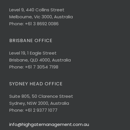
Level 9, 440 Collins Street
Melbourne, Vic 3000, Australia
Phone: +61 3 8692 0086
BRISBANE OFFICE
Level 19, 1 Eagle Street
Brisbane, QLD 4000, Australia
Phone: +61 7 3054 7198
SYDNEY HEAD OFFICE
Suite 805, 50 Clarence Street
Sydney, NSW 2000, Australia
Phone: +61 2 9377 1077
info@highgatemanagement.com.au