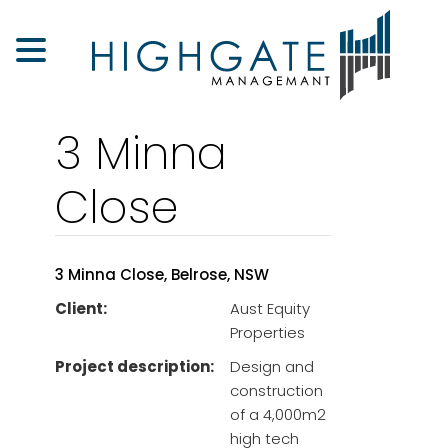
3 Minna
Close
3 Minna Close, Belrose, NSW
Client:
Aust Equity
Properties
Project description:
Design and
construction
of a 4,000m2
high tech