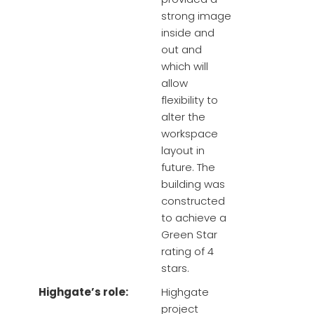
strong image
inside and
out and
which will
allow
flexibility to
alter the
workspace
layout in
future. The
building was
constructed
to achieve a
Green Star
rating of 4
stars.
Highgate’s role:
Highgate
project