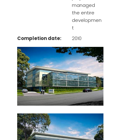
managed
the entire
developmen
t
Completion date:
2010