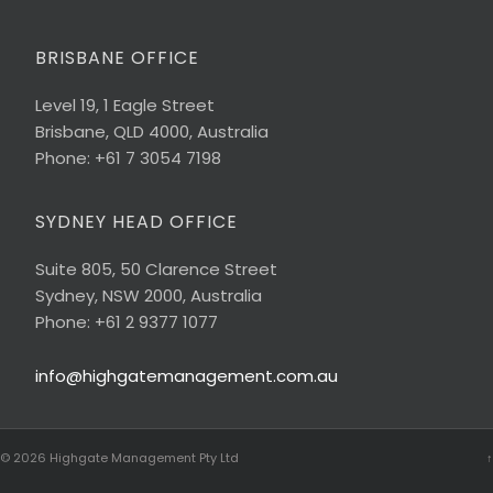
BRISBANE OFFICE
Level 19, 1 Eagle Street
Brisbane, QLD 4000, Australia
Phone: +61 7 3054 7198
SYDNEY HEAD OFFICE
Suite 805, 50 Clarence Street
Sydney, NSW 2000, Australia
Phone: +61 2 9377 1077
info@highgatemanagement.com.au
© 2026
Highgate Management Pty Ltd
↑