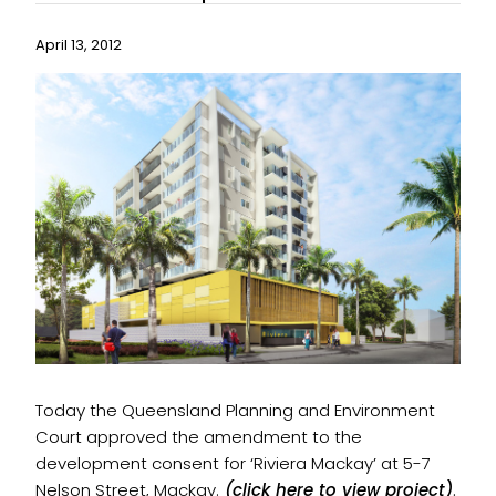
April 13, 2012
Today the Queensland Planning and Environment
Court approved the amendment to the
development consent for ‘Riviera Mackay’ at 5-7
Nelson Street, Mackay.
(click here to view project)
.