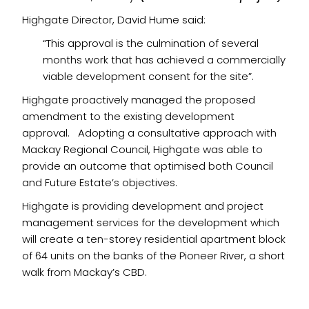
Highgate Director, David Hume said:
“This approval is the culmination of several
months work that has achieved a commercially
viable development consent for the site”.
Highgate proactively managed the proposed
amendment to the existing development
approval. Adopting a consultative approach with
Mackay Regional Council, Highgate was able to
provide an outcome that optimised both Council
and Future Estate’s objectives.
Highgate is providing development and project
management services for the development which
will create a ten-storey residential apartment block
of 64 units on the banks of the Pioneer River, a short
walk from Mackay’s CBD.