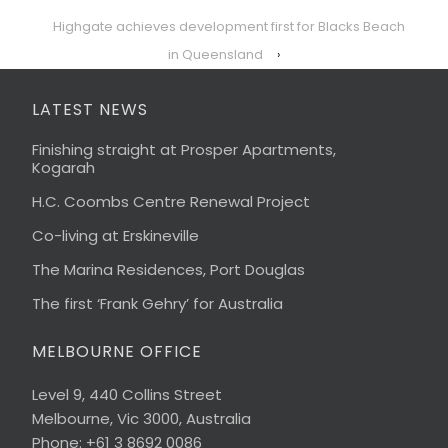
Highgate achieves development first for Blacks Beach
in Queensland
›
LATEST NEWS
Finishing straight at Prosper Apartments,
Kogarah
H.C. Coombs Centre Renewal Project
Co-living at Erskineville
The Marina Residences, Port Douglas
The first ‘Frank Gehry’ for Australia
MELBOURNE OFFICE
Level 9, 440 Collins Street
Melbourne, Vic 3000, Australia
Phone: +61 3 8692 0086