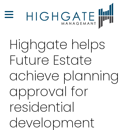
Highgate helps
Future Estate
achieve planning
approval for
residential
development