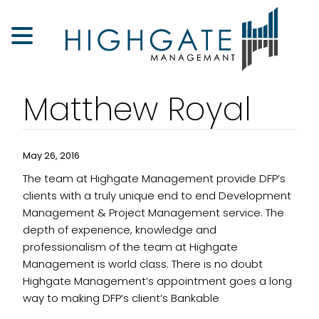
Matthew Royal
May 26, 2016
The team at Highgate Management provide DFP’s
clients with a truly unique end to end Development
Management & Project Management service. The
depth of experience, knowledge and
professionalism of the team at Highgate
Management is world class. There is no doubt
Highgate Management’s appointment goes a long
way to making DFP’s client’s Bankable