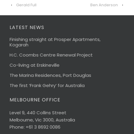
‹
Gerald Full
Ben Anderson
›
LATEST NEWS
Finishing straight at Prosper Apartments,
Kogarah
H.C. Coombs Centre Renewal Project
Co-living at Erskineville
The Marina Residences, Port Douglas
The first ‘Frank Gehry’ for Australia
MELBOURNE OFFICE
Level 9, 440 Collins Street
Melbourne, Vic 3000, Australia
Phone: +61 3 8692 0086